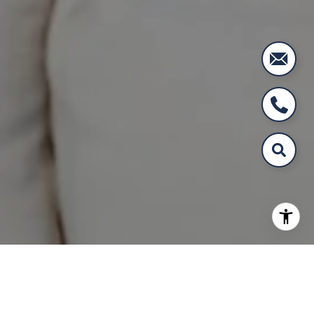
WORK WITH US