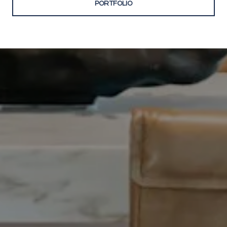
PORTFOLIO