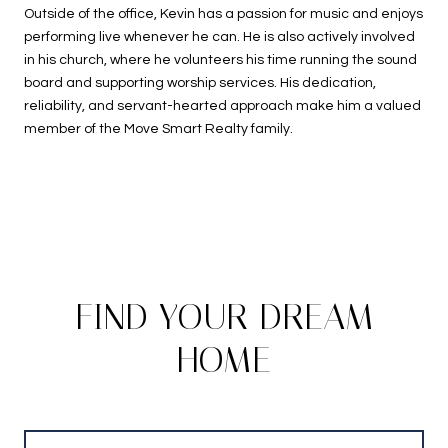
Outside of the office, Kevin has a passion for music and enjoys
performing live whenever he can. He is also actively involved
in his church, where he volunteers his time running the sound
board and supporting worship services. His dedication,
reliability, and servant-hearted approach make him a valued
member of the Move Smart Realty family.
FIND YOUR DREAM
HOME