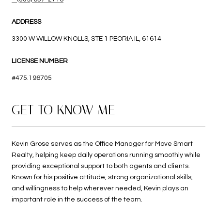
ADDRESS
3300 W WILLOW KNOLLS, STE 1 PEORIA IL, 61614
LICENSE NUMBER
#475.196705
GET TO KNOW ME
Kevin Grose serves as the Office Manager for Move Smart
Realty, helping keep daily operations running smoothly while
providing exceptional support to both agents and clients.
Known for his positive attitude, strong organizational skills,
and willingness to help wherever needed, Kevin plays an
important role in the success of the team.