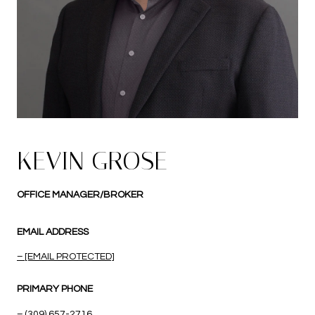
KEVIN GROSE
OFFICE MANAGER/BROKER
EMAIL ADDRESS
[EMAIL PROTECTED]
PRIMARY PHONE
(309) 657-2716