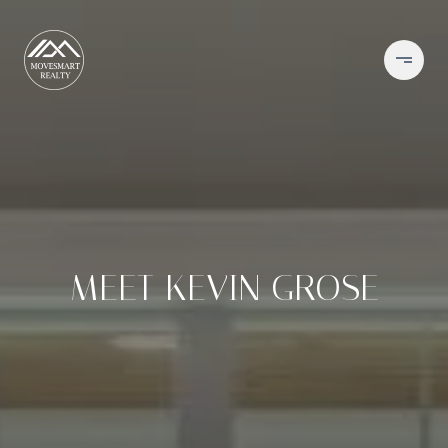
MEET KEVIN GROSE