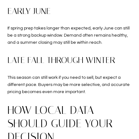
EARLY JUNE
If spring prep takes longer than expected, early June can still
be a strong backup window. Demand often remains healthy,
and a summer closing may still be within reach.
LATE FALL THROUGH WINTER
This season can still work if you need to sell, but expect a
different pace. Buyers may be more selective, and accurate
pricing becomes even more important.
HOW LOCAL DATA
SHOULD GUIDE YOUR
DECISION