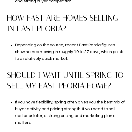
and strong buyer competition.
HOW FAST ARE HOMES SELLING
IN EAST PEORIA?
Depending on the source, recent East Peoria figures
show homes moving in roughly 19 to 27 days, which points
to a relatively quick market.
SHOULD I WAIT UNTIL SPRING TO
SELL MY EAST PEORIA HOME?
If you have flexibility, spring often gives you the best mix of
buyer activity and pricing strength. If you need to sell
earlier or later, a strong pricing and marketing plan still
matters.