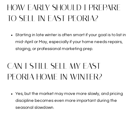
HOW EARLY SHOULD I PREPARE
TO SELL IN EAST PEORIA?
Starting in late winter is often smart if your goal is to list in
mid-April or May, especially if your home needs repairs,
staging, or professional marketing prep.
CAN I STILL SELL MY EAST
PEORIA HOME IN WINTER?
Yes, but the market may move more slowly, and pricing
discipline becomes even more important during the
seasonal slowdown.