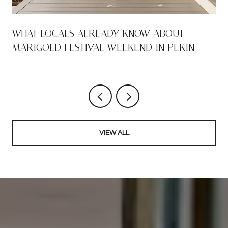
WHAT LOCALS ALREADY KNOW ABOUT
MARIGOLD FESTIVAL WEEKEND IN PEKIN
VIEW ALL