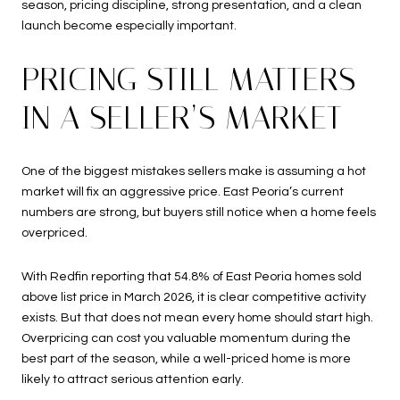
season, pricing discipline, strong presentation, and a clean
launch become especially important.
PRICING STILL MATTERS
IN A SELLER’S MARKET
One of the biggest mistakes sellers make is assuming a hot
market will fix an aggressive price. East Peoria’s current
numbers are strong, but buyers still notice when a home feels
overpriced.
With Redfin reporting that 54.8% of East Peoria homes sold
above list price in March 2026, it is clear competitive activity
exists. But that does not mean every home should start high.
Overpricing can cost you valuable momentum during the
best part of the season, while a well-priced home is more
likely to attract serious attention early.