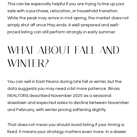
This can be especially helpful if you are trying to line up your
sale with a purchase, relocation, or household transition.
While the peak may arrive in mid-spring, the market does not
simply shut off once May ends. A well-prepared and well-
priced listing can still perform strongly in early summer.
WHAT ABOUT FALL AND
WINTER?
You can sell in East Peoria during late fall or winter, but the
data suggests you may need a bit more patience. Illinois
REALTORS described November 2025 as a seasonal
slowdown and expected sales to decline between November
and February, with winter pricing softening slightly.
That does not mean you should avoid listing if your timing is
fixed. It means your strategy matters even more. In a slower