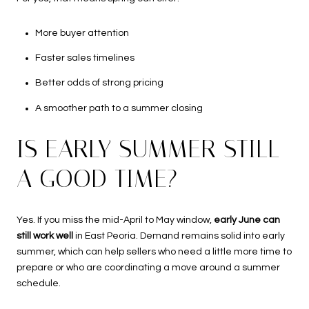
More buyer attention
Faster sales timelines
Better odds of strong pricing
A smoother path to a summer closing
IS EARLY SUMMER STILL
A GOOD TIME?
Yes. If you miss the mid-April to May window,
early June can
still work well
in East Peoria. Demand remains solid into early
summer, which can help sellers who need a little more time to
prepare or who are coordinating a move around a summer
schedule.