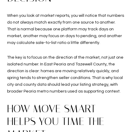
When you look at market reports, you will notice that numbers
do not always match exactly from one source to another.
That is normal because one platform may track days on
market, another may focus on days to pending, and another
may calculate sale-to-list ratio a little differently.
The key is to focus on the direction of the market, not just one
isolated number. In East Peoria and Tazewell County, the
direction is clear: homes are moving relatively quickly, and
spring tends to strengthen seller conditions. That is why local
city and county data should lead your listing strategy, with
broader Peoria metro numbers used as supporting context.
HOW MOVE SMART
HELPS YOU TIME THE