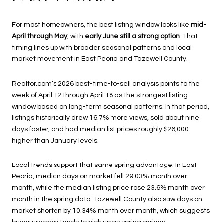
For most homeowners, the best listing window looks like
mid-
April through May
, with
early June still a strong option
. That
timing lines up with broader seasonal patterns and local
market movement in East Peoria and Tazewell County.
Realtor.com’s 2026 best-time-to-sell analysis points to the
week of April 12 through April 18 as the strongest listing
window based on long-term seasonal patterns. In that period,
listings historically drew 16.7% more views, sold about nine
days faster, and had median list prices roughly $26,000
higher than January levels.
Local trends support that same spring advantage. In East
Peoria, median days on market fell 29.03% month over
month, while the median listing price rose 23.6% month over
month in the spring data. Tazewell County also saw days on
market shorten by 10.34% month over month, which suggests