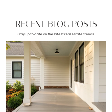
RECENT BLOG POSTS
Stay up to date on the latest real estate trends.