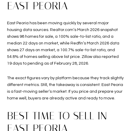
EAST PEORIA
East Peoria has been moving quickly by several major
housing data sources. Realtor.com’s March 2026 snapshot
shows 98 homes for sale, a 100% sale-to-list ratio, and a
median 22 days on market, while Redfin’s March 2026 data
shows 27 days on market, a 100.7% sale-to-list ratio, and
54.8% of homes selling above list price. Zillow also reported
19 days to pending as of February 28, 2026.
The exact figures vary by platform because they track slightly
different metrics. Still, the takeaway is consistent: East Peoria
is a fast-moving seller’s market. If you price and prepare your
home well, buyers are already active and ready to move.
BEST TIME TO SELL IN
EAST PEORIA