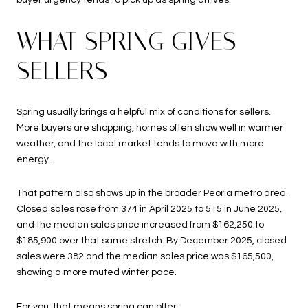
buyer urgency tends to pick up as spring arrives.
WHAT SPRING GIVES
SELLERS
Spring usually brings a helpful mix of conditions for sellers.
More buyers are shopping, homes often show well in warmer
weather, and the local market tends to move with more
energy.
That pattern also shows up in the broader Peoria metro area.
Closed sales rose from 374 in April 2025 to 515 in June 2025,
and the median sales price increased from $162,250 to
$185,900 over that same stretch. By December 2025, closed
sales were 382 and the median sales price was $165,500,
showing a more muted winter pace.
For you, that means spring can offer: