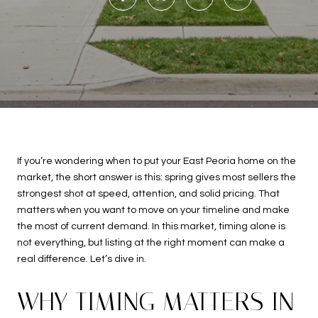
If you’re wondering when to put your East Peoria home on the
market, the short answer is this: spring gives most sellers the
strongest shot at speed, attention, and solid pricing. That
matters when you want to move on your timeline and make
the most of current demand. In this market, timing alone is
not everything, but listing at the right moment can make a
real difference. Let’s dive in.
WHY TIMING MATTERS IN