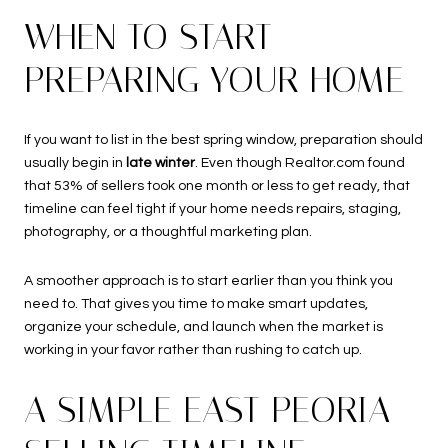
WHEN TO START
PREPARING YOUR HOME
If you want to list in the best spring window, preparation should
usually begin in
late winter
. Even though Realtor.com found
that 53% of sellers took one month or less to get ready, that
timeline can feel tight if your home needs repairs, staging,
photography, or a thoughtful marketing plan.
A smoother approach is to start earlier than you think you
need to. That gives you time to make smart updates,
organize your schedule, and launch when the market is
working in your favor rather than rushing to catch up.
A SIMPLE EAST PEORIA