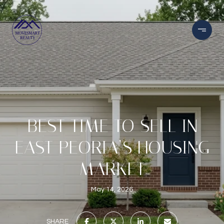
BEST TIME TO SELL IN
EAST PEORIA’S HOUSING
MARKET
May 14, 2026
SHARE