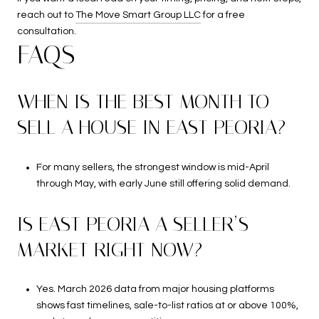
reach out to
The Move Smart Group LLC
for a free
consultation.
FAQS
WHEN IS THE BEST MONTH TO
SELL A HOUSE IN EAST PEORIA?
For many sellers, the strongest window is mid-April
through May, with early June still offering solid demand.
IS EAST PEORIA A SELLER’S
MARKET RIGHT NOW?
Yes. March 2026 data from major housing platforms
shows fast timelines, sale-to-list ratios at or above 100%,