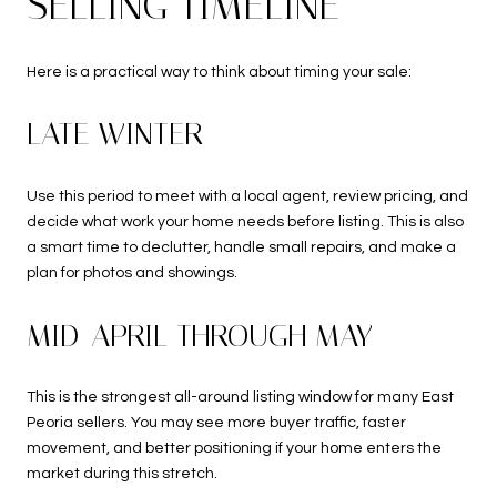
SELLING TIMELINE
Here is a practical way to think about timing your sale:
LATE WINTER
Use this period to meet with a local agent, review pricing, and
decide what work your home needs before listing. This is also
a smart time to declutter, handle small repairs, and make a
plan for photos and showings.
MID-APRIL THROUGH MAY
This is the strongest all-around listing window for many East
Peoria sellers. You may see more buyer traffic, faster
movement, and better positioning if your home enters the
market during this stretch.