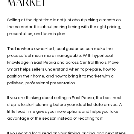
MARKET
Selling at the right time is not just about picking a month on
the calendar. It is about pairing timing with the right pricing,
presentation, and launch plan.
That is where owner-led, local guidance can make the
process feel much more manageable. With hyperlocal
knowledge in East Peoria and across Central Illinois, Move
Smart helps sellers understand when to prepare, how to
position their home, and how to bring it to market with a
polished, professional presentation.
If you are thinking about selling in East Peoria, the best next
step is to start planning before your ideal list date arrives. A
little lead time gives you more options and helps you take
advantage of the season instead of reacting to it.
If you want a local read on your timing, pricing, and next steps,