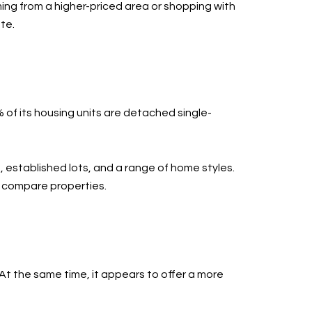
ming from a higher-priced area or shopping with
te.
 of its housing units are detached single-
 established lots, and a range of home styles.
u compare properties.
t the same time, it appears to offer a more