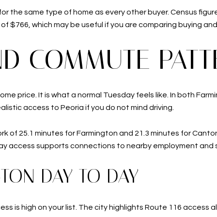
 for the same type of home as every other buyer. Census figur
f $766, which may be useful if you are comparing buying and 
AND COMMUTE PATT
home price. It is what a normal Tuesday feels like. In both Far
ealistic access to Peoria if you do not mind driving.
ork of 25.1 minutes for Farmington and 21.3 minutes for Cant
ay access supports connections to nearby employment and s
GTON DAY TO DAY
cess is high on your list. The city highlights Route 116 acces