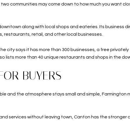
e two communities may come down to how much you want clos
wntown along with local shops and eateries. Its business dir
s, restaurants, retail, and other local businesses.
 city says it has more than 300 businesses, a free privately fu
so lists more than 40 unique restaurants and shops in the dow
FOR BUYERS
ble and the atmosphere stays small and simple, Farmington may 
 and services without leaving town, Canton has the stronger 