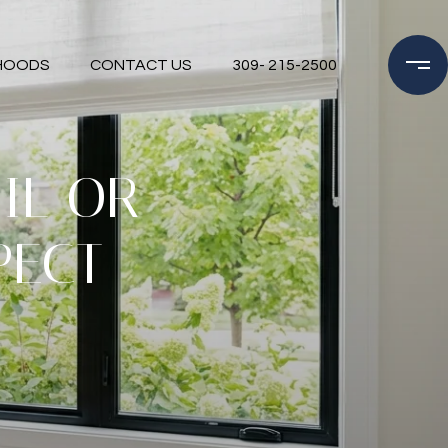
HOODS
CONTACT US
309- 215-2500
IL OR
PECT