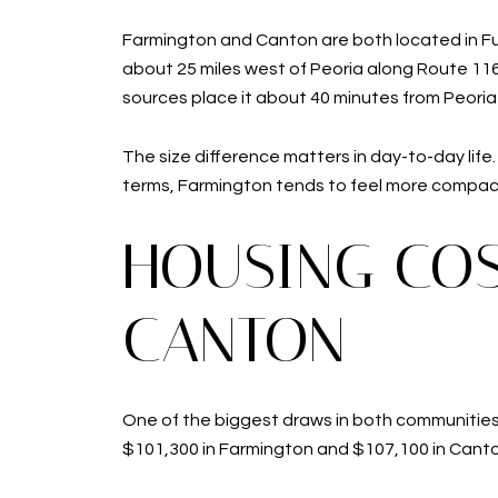
Farmington and Canton are both located in Ful
about 25 miles west of Peoria along Route 116,
sources place it about 40 minutes from Peoria 
The size difference matters in day-to-day lif
terms, Farmington tends to feel more compact a
HOUSING COS
CANTON
One of the biggest draws in both communities 
$101,300 in Farmington and $107,100 in Canto