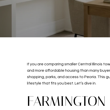
If you are comparing smaller Central Illinois 
and more affordable housing than many buyers e
shopping, parks, and access to Peoria. This g
lifestyle that fits you best. Let’s dive in.
FARMINGTON 