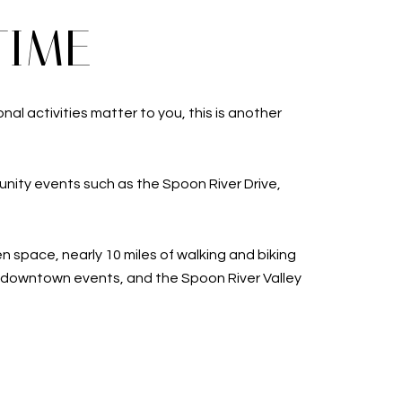
TIME
al activities matter to you, this is another
nity events such as the Spoon River Drive,
 space, nearly 10 miles of walking and biking
s downtown events, and the Spoon River Valley