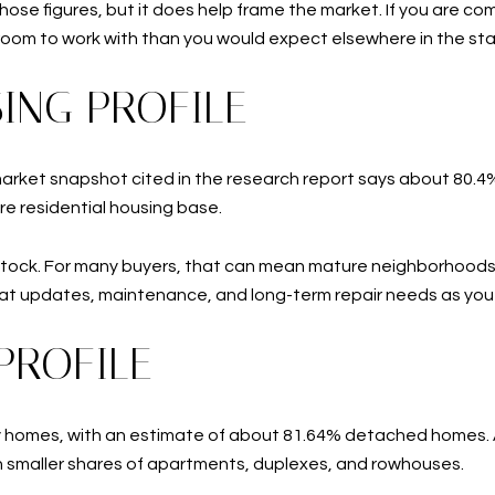
hose figures, but it does help frame the market. If you are co
room to work with than you would expect elsewhere in the sta
ING PROFILE
market snapshot cited in the research report says about 80.4%
re residential housing base.
stock. For many buyers, that can mean mature neighborhoods,
y at updates, maintenance, and long-term repair needs as yo
PROFILE
ly homes, with an estimate of about 81.64% detached homes. A
h smaller shares of apartments, duplexes, and rowhouses.