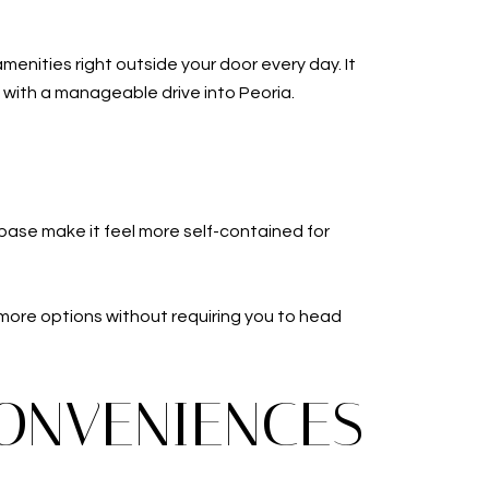
amenities right outside your door every day. It
e with a manageable drive into Peoria.
 base make it feel more self-contained for
s more options without requiring you to head
CONVENIENCES