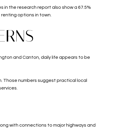
es in the research report also show a 67.5%
renting options in town.
ERNS
mington and Canton, daily life appears to be
on. Those numbers suggest practical local
ervices.
s along with connections to major highways and