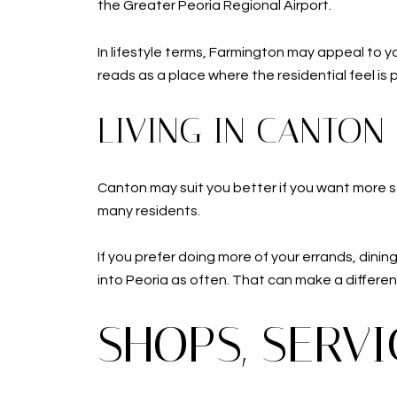
the Greater Peoria Regional Airport.
In lifestyle terms, Farmington may appeal to yo
reads as a place where the residential feel is
LIVING IN CANTON
Canton may suit you better if you want more se
many residents.
If you prefer doing more of your errands, dini
into Peoria as often. That can make a differenc
SHOPS, SERV