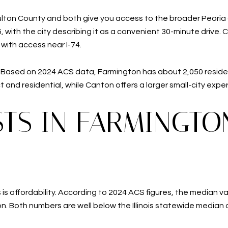
ton County and both give you access to the broader Peoria ar
 with the city describing it as a convenient 30-minute drive. 
with access near I-74.
e. Based on 2024 ACS data, Farmington has about 2,050 residen
nd residential, while Canton offers a larger small-city experi
TS IN FARMINGTO
is affordability. According to 2024 ACS figures, the median 
n. Both numbers are well below the Illinois statewide median