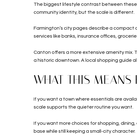
The biggest lifestyle contrast between thes
community identity, but the scale is different.
Farmington’s city pages describe a compact do
services like banks, insurance offices, grocerie
Canton offers a more extensive amenity mix. The
a historic downtown. A local shopping guide al
WHAT THIS MEANS 
If you want a town where essentials are availa
scale supports the quieter routine you want.
If you want more choices for shopping, dining,
base while still keeping a small-city character.