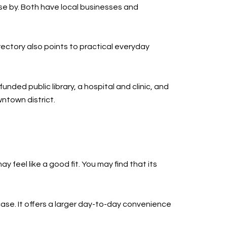
e by. Both have local businesses and
ectory also points to practical everyday
nded public library, a hospital and clinic, and
ntown district.
feel like a good fit. You may find that its
case. It offers a larger day-to-day convenience