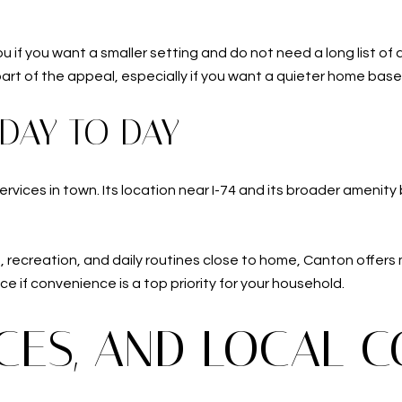
u if you want a smaller setting and do not need a long list of 
 part of the appeal, especially if you want a quieter home bas
 DAY TO DAY
rvices in town. Its location near I-74 and its broader amenity
ng, recreation, and daily routines close to home, Canton offer
e if convenience is a top priority for your household.
ICES, AND LOCAL 