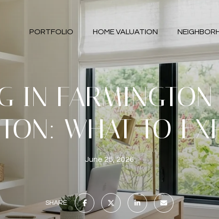
PORTFOLIO
HOME VALUATION
NEIGHBOR
NG IN FARMINGTON 
TON: WHAT TO EX
June 25, 2026
SHARE