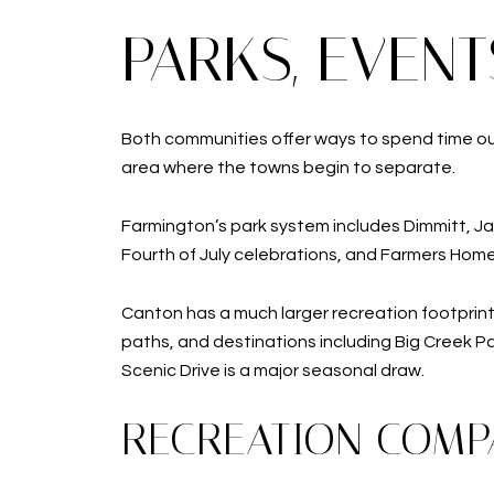
PARKS, EVEN
Both communities offer ways to spend time outsi
area where the towns begin to separate.
Farmington’s park system includes Dimmitt, Ja
Fourth of July celebrations, and Farmers Hom
Canton has a much larger recreation footprint.
paths, and destinations including Big Creek 
Scenic Drive is a major seasonal draw.
RECREATION COMP