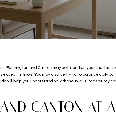
towns, Farmington and Canton may both land on your shortlist f
xpect in Illinois. You may also be trying to balance daily co
uide will help you understand how these two Fulton County co
AND CANTON AT 