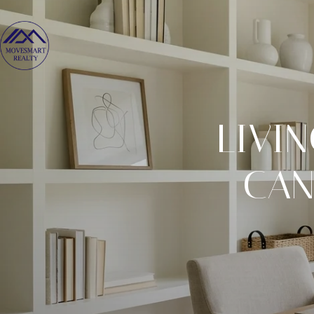
LIVI
CAN