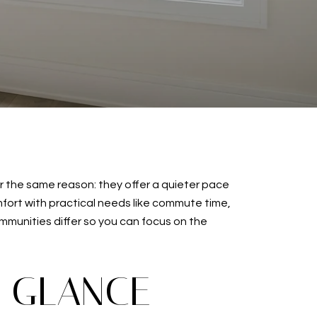
or the same reason: they offer a quieter pace
mfort with practical needs like commute time,
mmunities differ so you can focus on the
A GLANCE