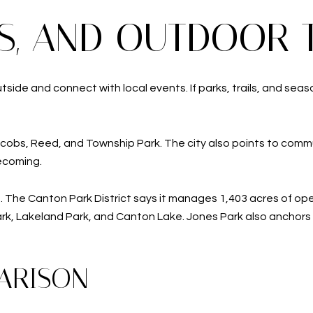
TS, AND OUTDOOR 
de and connect with local events. If parks, trails, and season
cobs, Reed, and Township Park. The city also points to commu
ecoming.
 The Canton Park District says it manages 1,403 acres of open
Park, Lakeland Park, and Canton Lake. Jones Park also anchor
ARISON