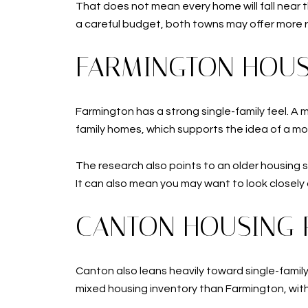
That does not mean every home will fall near t
a careful budget, both towns may offer more 
FARMINGTON HOUS
Farmington has a strong single-family feel. A 
family homes, which supports the idea of a mo
The research also points to an older housing 
It can also mean you may want to look closel
CANTON HOUSING 
Canton also leans heavily toward single-fami
mixed housing inventory than Farmington, wit