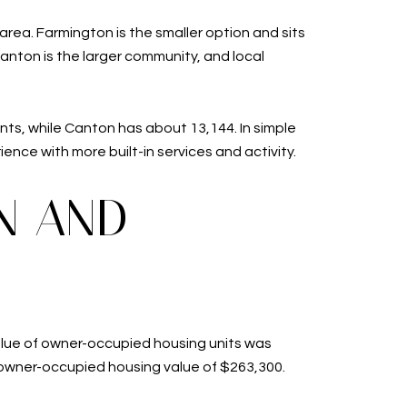
ea. Farmington is the smaller option and sits
Canton is the larger community, and local
ts, while Canton has about 13,144. In simple
ence with more built-in services and activity.
N AND
value of owner-occupied housing units was
 owner-occupied housing value of $263,300.