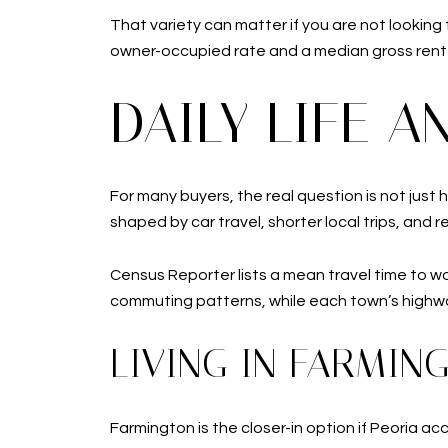
That variety can matter if you are not looking
owner-occupied rate and a median gross rent o
DAILY LIFE 
For many buyers, the real question is not just 
shaped by car travel, shorter local trips, and r
Census Reporter lists a mean travel time to w
commuting patterns, while each town’s highw
LIVING IN FARMIN
Farmington is the closer-in option if Peoria ac