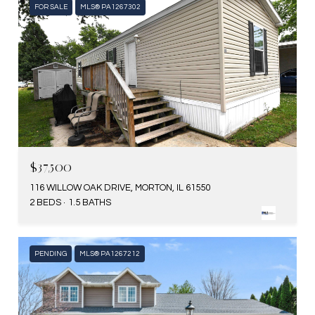
FOR SALE
MLS® PA1267302
$37,500
116 WILLOW OAK DRIVE, MORTON, IL 61550
2 BEDS
1.5 BATHS
PENDING
MLS® PA1267212