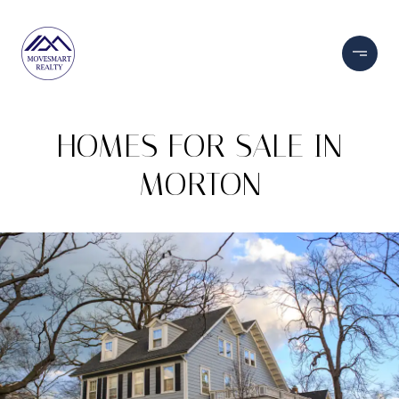
HOMES FOR SALE IN
MORTON