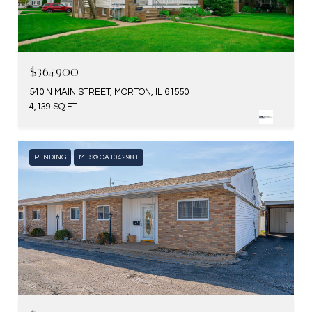
$364,900
540 N MAIN STREET, MORTON, IL 61550
4,139 SQ.FT.
PENDING
MLS® CA1042981