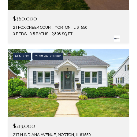
$360,000
21 FOX CREEK COURT, MORTON, IL 61550
3 BEDS
3.5 BATHS
2,808 SQ.FT.
PENDING
MLS® PA1268362
$219,000
217 N INDIANA AVENUE, MORTON, IL 61550