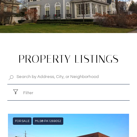
PROPERTY LISTINGS
Filter
FOR SALE
MLS® PA1269052