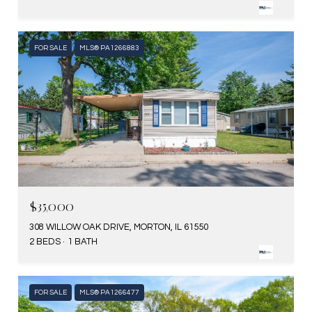
FOR SALE
MLS® PA1266883
$35,000
308 WILLOW OAK DRIVE, MORTON, IL 61550
2 BEDS
1 BATH
FOR SALE
MLS® PA1266477