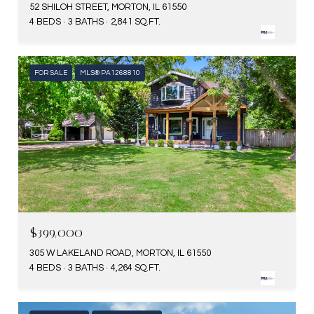
52 SHILOH STREET, MORTON, IL 61550
4 BEDS
3 BATHS
2,841 SQ.FT.
FOR SALE
MLS® PA1268810
$399,000
305 W LAKELAND ROAD, MORTON, IL 61550
4 BEDS
3 BATHS
4,264 SQ.FT.