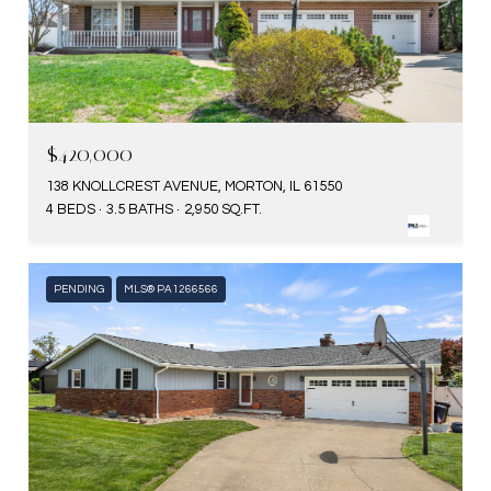
$420,000
138 KNOLLCREST AVENUE, MORTON, IL 61550
4 BEDS
3.5 BATHS
2,950 SQ.FT.
PENDING
MLS® PA1266566