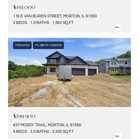
$195,000
119 E VAN BUREN STREET, MORTON, IL 61550
3 BEDS
1.5 BATHS
1,593 SQ.FT.
PENDING
MLS® PA1268009
$599,900
457 MOSSY TRAIL, MORTON, IL 61550
5 BEDS
3.5 BATHS
3,303 SQ.FT.