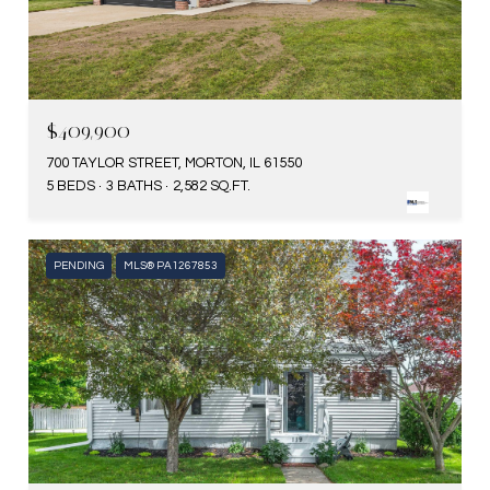
$409,900
700 TAYLOR STREET, MORTON, IL 61550
5 BEDS
3 BATHS
2,582 SQ.FT.
PENDING
MLS® PA1267853