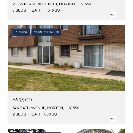
211 W PERSHING STREET, MORTON, IL 61550
3 BEDS
1 BATH
1,516 SQ.FT.
PENDING
MLS® PA1267270
$89,900
646 S 4TH AVENUE, MORTON, IL 61550
2 BEDS
1 BATH
830 SQ.FT.