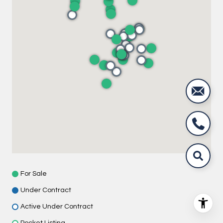
For Sale
Under Contract
Active Under Contract