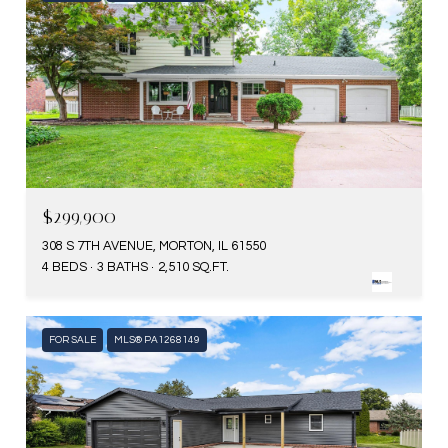
$299,900
308 S 7TH AVENUE, MORTON, IL 61550
4 BEDS
3 BATHS
2,510 SQ.FT.
FOR SALE
MLS® PA1268149