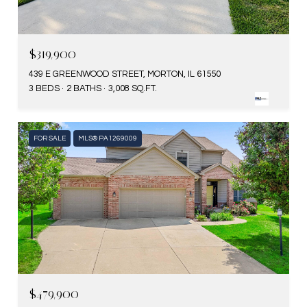
$319,900
439 E GREENWOOD STREET, MORTON, IL 61550
3 BEDS
2 BATHS
3,008 SQ.FT.
FOR SALE
MLS® PA1269009
$479,900