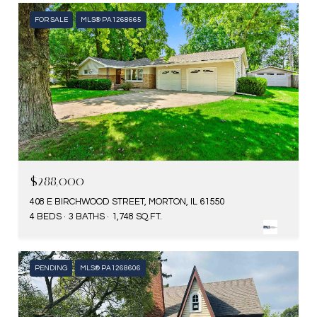
FOR SALE
MLS® PA1268665
$288,000
408 E BIRCHWOOD STREET, MORTON, IL 61550
4 BEDS
3 BATHS
1,748 SQ.FT.
PENDING
MLS® PA1268606