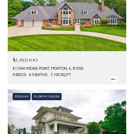
$1,295,000
41 OAK RIDGE POINT, MORTON, IL 61550
5 BEDS
4.5 BATHS
7,100 SQ.FT.
PENDING
MLS® PA1266268