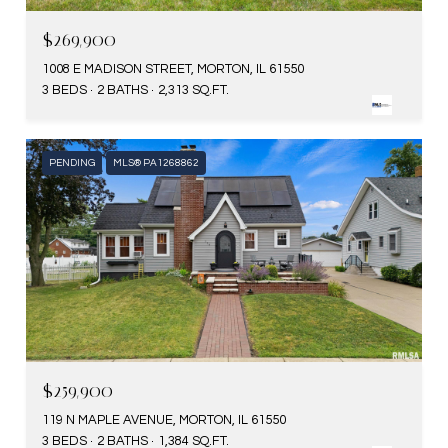
$269,900
1008 E MADISON STREET, MORTON, IL 61550
3 BEDS
2 BATHS
2,313 SQ.FT.
PENDING
MLS® PA1268862
$259,900
119 N MAPLE AVENUE, MORTON, IL 61550
3 BEDS
2 BATHS
1,384 SQ.FT.