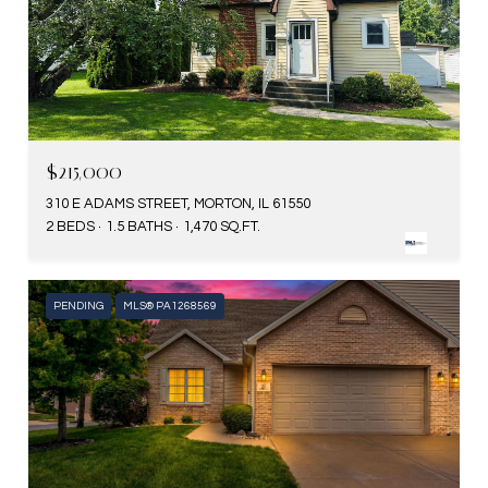
$215,000
310 E ADAMS STREET, MORTON, IL 61550
2 BEDS
1.5 BATHS
1,470 SQ.FT.
PENDING
MLS® PA1268569