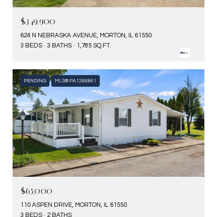
$349,900
624 N NEBRASKA AVENUE, MORTON, IL 61550
3 BEDS
3 BATHS
1,785 SQ.FT.
PENDING
MLS® PA1266861
$65,000
110 ASPEN DRIVE, MORTON, IL 61550
3 BEDS
2 BATHS