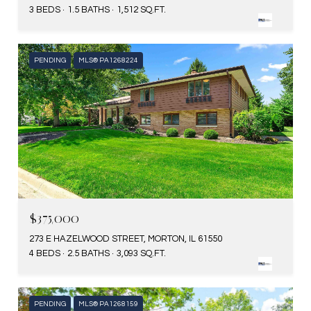
3 BEDS
1.5 BATHS
1,512 SQ.FT.
PENDING
MLS® PA1268224
$375,000
273 E HAZELWOOD STREET, MORTON, IL 61550
4 BEDS
2.5 BATHS
3,093 SQ.FT.
PENDING
MLS® PA1268159