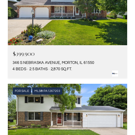
$399,900
346 S NEBRASKA AVENUE, MORTON, IL 61550
4 BEDS
2.5 BATHS
2,870 SQ.FT.
FOR SALE
MLS® PA1267203