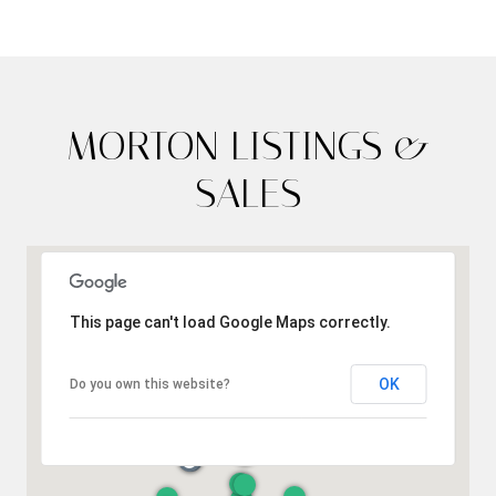
MORTON LISTINGS &
SALES
This page can't load Google Maps correctly.
OK
Do you own this website?