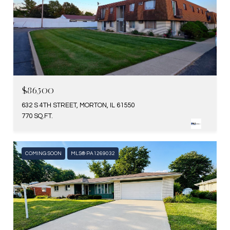
$86,500
632 S 4TH STREET, MORTON, IL 61550
770 SQ.FT.
COMING SOON
MLS® PA1269032