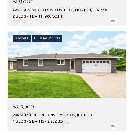
$125,000
420 BRENTWOOD ROAD UNIT: 105, MORTON, IL 61550
2 BEDS
1 BATH
906 SQ.FT.
FOR SALE
MLS® PA1265230
$349,900
204 NORTHSHORE DRIVE, MORTON, IL 61550
4 BEDS
2 BATHS
2,252 SQ.FT.