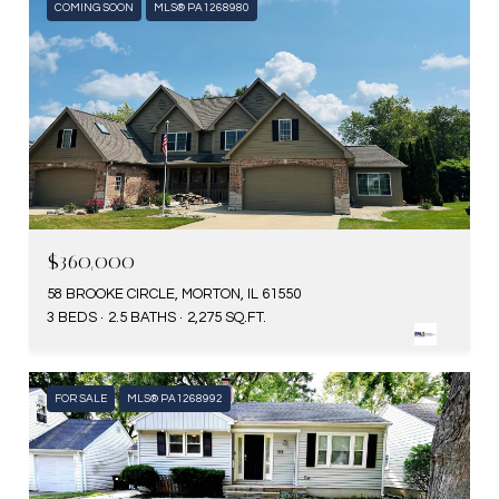
COMING SOON
MLS® PA1268980
$360,000
58 BROOKE CIRCLE, MORTON, IL 61550
3 BEDS
2.5 BATHS
2,275 SQ.FT.
FOR SALE
MLS® PA1268992