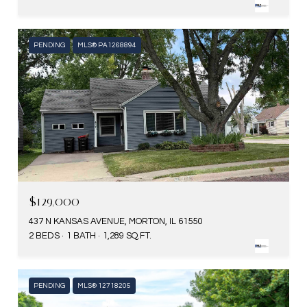
PENDING
MLS® PA1268894
$129,000
437 N KANSAS AVENUE, MORTON, IL 61550
2 BEDS
1 BATH
1,289 SQ.FT.
PENDING
MLS® 12718205