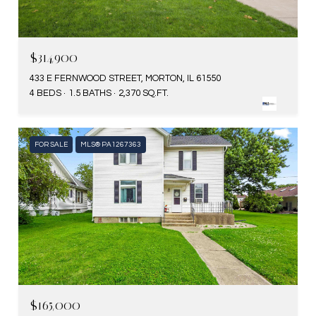
$314,900
433 E FERNWOOD STREET, MORTON, IL 61550
4 BEDS
1.5 BATHS
2,370 SQ.FT.
FOR SALE
MLS® PA1267363
$165,000