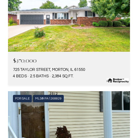
MLS #: 12718205
$370,000
725 TAYLOR STREET, MORTON, IL 61550
4 BEDS
2.5 BATHS
2,384 SQ.FT.
FOR SALE
MLS® PA1268829