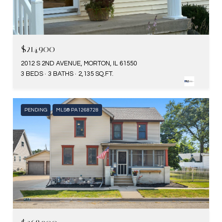
$214,900
2012 S 2ND AVENUE, MORTON, IL 61550
3 BEDS
3 BATHS
2,135 SQ.FT.
PENDING
MLS® PA1268728