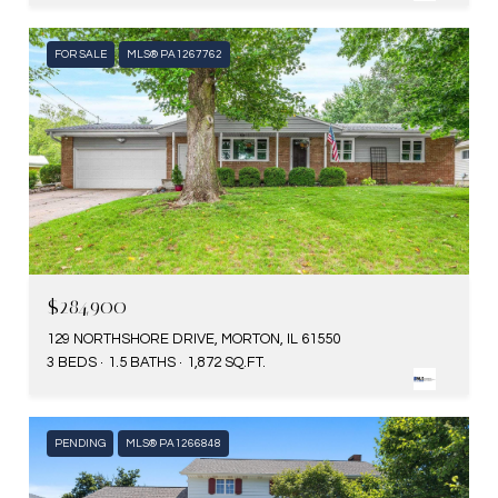
FOR SALE
MLS® PA1267762
$284,900
129 NORTHSHORE DRIVE, MORTON, IL 61550
3 BEDS
1.5 BATHS
1,872 SQ.FT.
PENDING
MLS® PA1266848