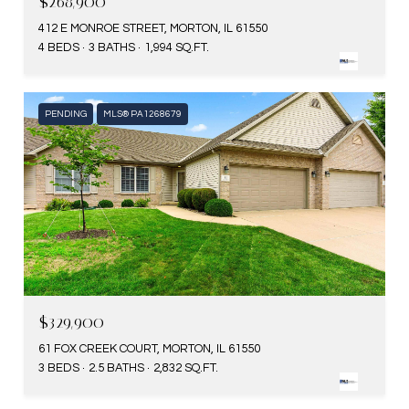
$268,900
412 E MONROE STREET, MORTON, IL 61550
4 BEDS
3 BATHS
1,994 SQ.FT.
PENDING
MLS® PA1268679
$329,900
61 FOX CREEK COURT, MORTON, IL 61550
3 BEDS
2.5 BATHS
2,832 SQ.FT.