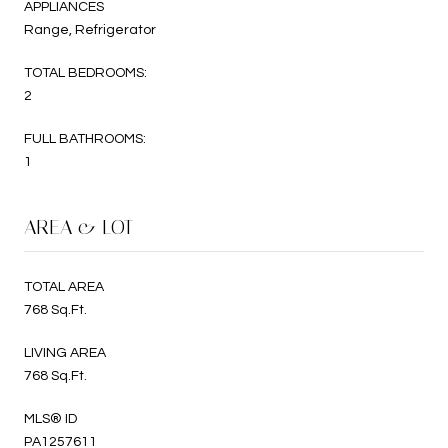
APPLIANCES
Range, Refrigerator
TOTAL BEDROOMS:
2
FULL BATHROOMS:
1
AREA & LOT
TOTAL AREA
768 Sq.Ft.
LIVING AREA
768 Sq.Ft.
MLS® ID
PA1257611