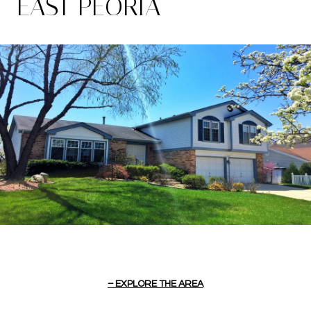
EAST PEORIA
EXPLORE THE AREA