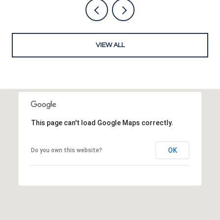
VIEW ALL
This page can't load Google Maps correctly.
OK
Do you own this website?