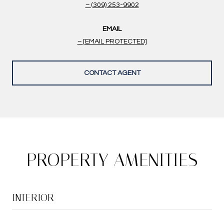
(309) 253-9902
EMAIL
[EMAIL PROTECTED]
CONTACT AGENT
PROPERTY AMENITIES
INTERIOR