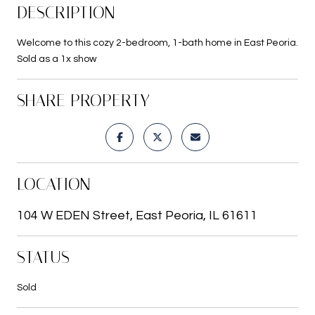
DESCRIPTION
Welcome to this cozy 2-bedroom, 1-bath home in East Peoria.
Sold as a 1x show
SHARE PROPERTY
LOCATION
104 W EDEN Street, East Peoria, IL 61611
STATUS
Sold