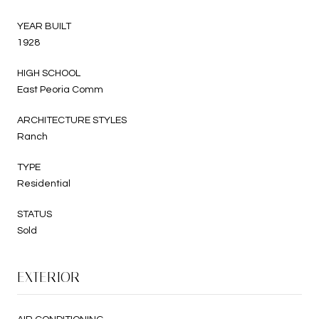
YEAR BUILT
1928
HIGH SCHOOL
East Peoria Comm
ARCHITECTURE STYLES
Ranch
TYPE
Residential
STATUS
Sold
EXTERIOR