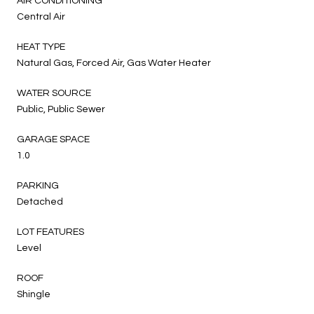
AIR CONDITIONING
Central Air
HEAT TYPE
Natural Gas, Forced Air, Gas Water Heater
WATER SOURCE
Public, Public Sewer
GARAGE SPACE
1.0
PARKING
Detached
LOT FEATURES
Level
ROOF
Shingle