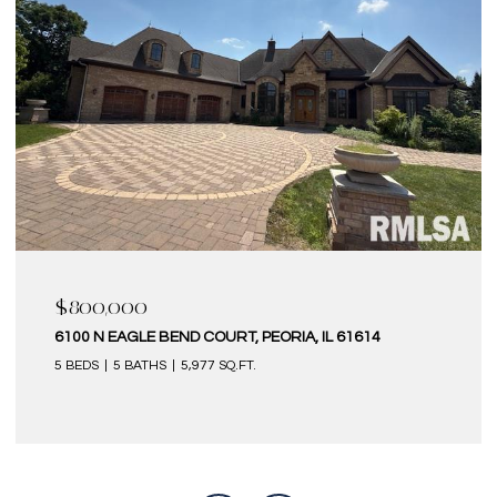
$800,000
6100 N EAGLE BEND COURT, PEORIA, IL 61614
5 BEDS
5 BATHS
5,977 SQ.FT.