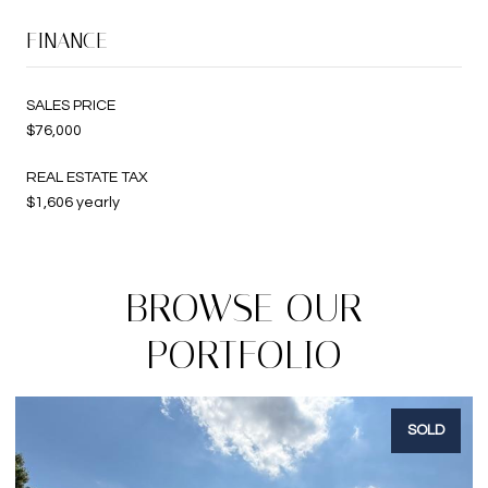
FINANCE
SALES PRICE
$76,000
REAL ESTATE TAX
$1,606 yearly
BROWSE OUR
PORTFOLIO
SOLD