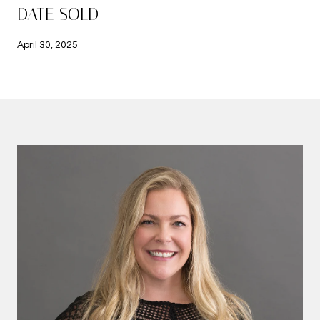
DATE SOLD
April 30, 2025