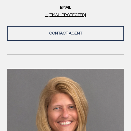
EMAIL
[EMAIL PROTECTED]
CONTACT AGENT