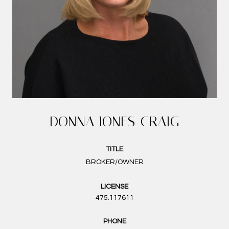
DONNA JONES-CRAIG
TITLE
BROKER/OWNER
LICENSE
475.117611
PHONE