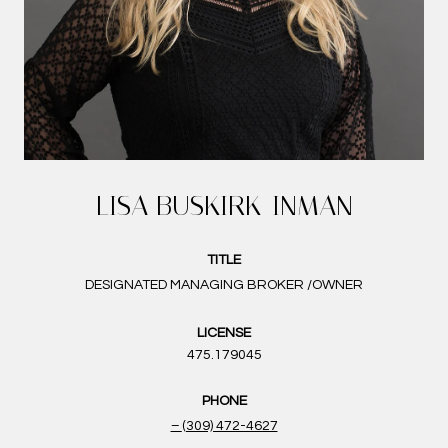
LISA BUSKIRK-INMAN
TITLE
DESIGNATED MANAGING BROKER /OWNER
LICENSE
475.179045
PHONE
(309) 472-4627