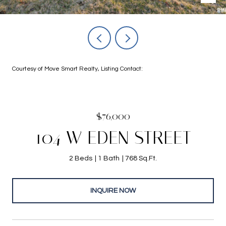
Courtesy of Move Smart Realty, Listing Contact:
$76,000
104 W EDEN STREET
2 Beds
1 Bath
768 Sq.Ft.
INQUIRE NOW