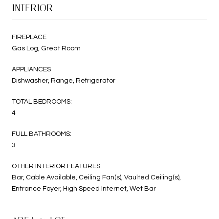
INTERIOR
FIREPLACE
Gas Log, Great Room
APPLIANCES
Dishwasher, Range, Refrigerator
TOTAL BEDROOMS:
4
FULL BATHROOMS:
3
OTHER INTERIOR FEATURES
Bar, Cable Available, Ceiling Fan(s), Vaulted Ceiling(s),
Entrance Foyer, High Speed Internet, Wet Bar