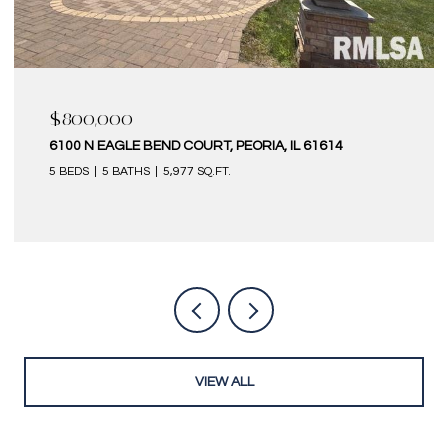
$580,000
IL 61614
6 KILBORN COURT, BLOOMINGTON, IL 61
4 BEDS
5 BATHS
4,320 SQ.FT.
VIEW ALL