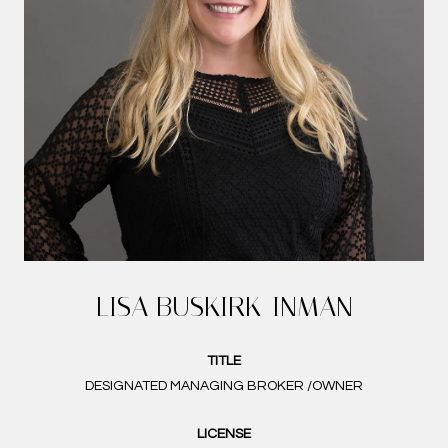
LISA BUSKIRK-INMAN
TITLE
DESIGNATED MANAGING BROKER /OWNER
LICENSE