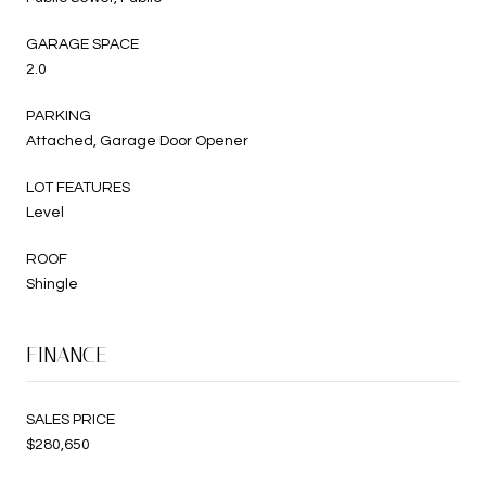
GARAGE SPACE
2.0
PARKING
Attached, Garage Door Opener
LOT FEATURES
Level
ROOF
Shingle
FINANCE
SALES PRICE
$280,650