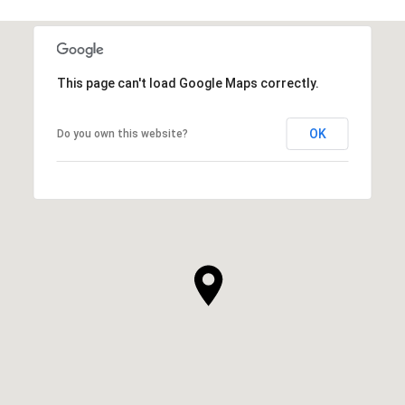
This page can't load Google Maps correctly.
OK
Do you own this website?