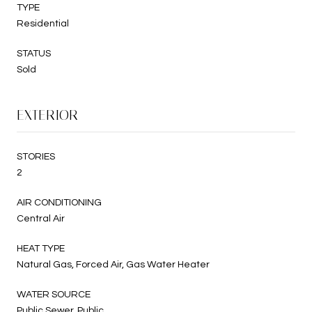
TYPE
Residential
STATUS
Sold
EXTERIOR
STORIES
2
AIR CONDITIONING
Central Air
HEAT TYPE
Natural Gas, Forced Air, Gas Water Heater
WATER SOURCE
Public Sewer, Public