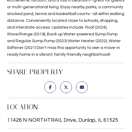
kitchenette, full bath, and a fourth bedroom--great for guests
or multi-generational living. Enjoy nearby parks, a community
stocked pond, tennis and basketball courts--all within walking
distance. Conveniently located close to schools, shopping,
and interstate access. Updates Include: Roof (2024),
Stove/Range (2019), Back up Water-powered Sump Pump
and Regular Sump Pump (2023) Water Heater (2022), Water
Softener (2021) Don't miss this opportunity to own a move-in
ready home in a vibrant, family-friendly neighborhood!
SHARE PROPERTY
LOCATION
11426 N NORTHTRAIL Drive, Dunlap, IL 61525