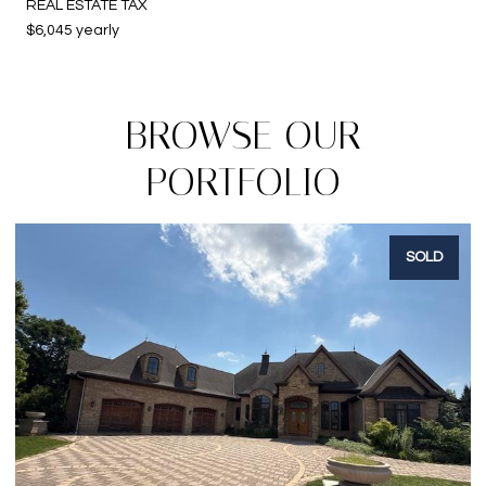
REAL ESTATE TAX
$6,045 yearly
BROWSE OUR
PORTFOLIO
SOLD