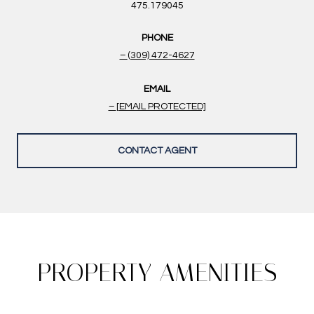
475.179045
PHONE
(309) 472-4627
EMAIL
[EMAIL PROTECTED]
CONTACT AGENT
PROPERTY AMENITIES