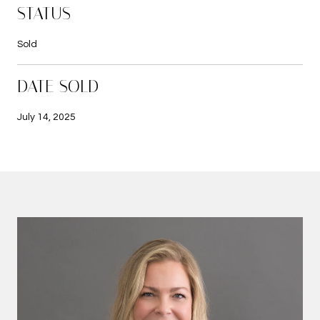
STATUS
Sold
DATE SOLD
July 14, 2025