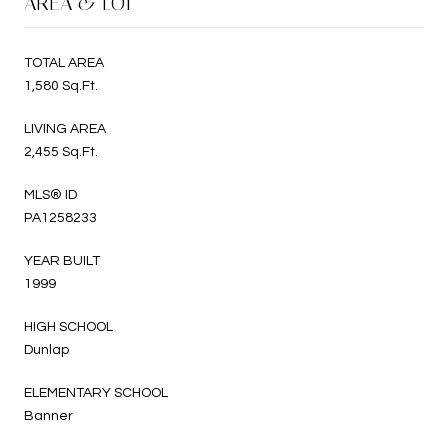
AREA & LOT
TOTAL AREA
1,580 Sq.Ft.
LIVING AREA
2,455 Sq.Ft.
MLS® ID
PA1258233
YEAR BUILT
1999
HIGH SCHOOL
Dunlap
ELEMENTARY SCHOOL
Banner