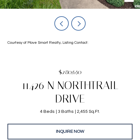
Courtesy of Move Smart Realty, Listing Contact:
$280,650
11426 N NORTHTRAIL
DRIVE
4 Beds
3 Baths
2,455 Sq.Ft.
INQUIRE NOW