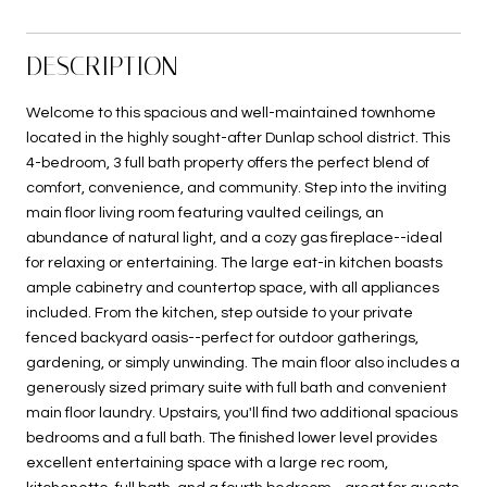
DESCRIPTION
Welcome to this spacious and well-maintained townhome
located in the highly sought-after Dunlap school district. This
4-bedroom, 3 full bath property offers the perfect blend of
comfort, convenience, and community. Step into the inviting
main floor living room featuring vaulted ceilings, an
abundance of natural light, and a cozy gas fireplace--ideal
for relaxing or entertaining. The large eat-in kitchen boasts
ample cabinetry and countertop space, with all appliances
included. From the kitchen, step outside to your private
fenced backyard oasis--perfect for outdoor gatherings,
gardening, or simply unwinding. The main floor also includes a
generously sized primary suite with full bath and convenient
main floor laundry. Upstairs, you'll find two additional spacious
bedrooms and a full bath. The finished lower level provides
excellent entertaining space with a large rec room,