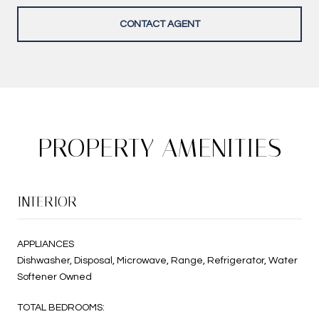
CONTACT AGENT
PROPERTY AMENITIES
INTERIOR
APPLIANCES
Dishwasher, Disposal, Microwave, Range, Refrigerator, Water
Softener Owned
TOTAL BEDROOMS: