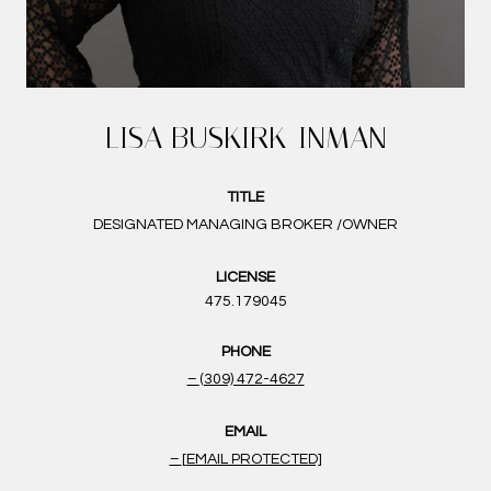
LISA BUSKIRK-INMAN
TITLE
DESIGNATED MANAGING BROKER /OWNER
LICENSE
475.179045
PHONE
(309) 472-4627
EMAIL
[EMAIL PROTECTED]