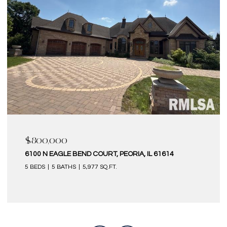
$580,000
EORIA, IL 61614
6 KILBORN COURT, BLOOMINGTON,
4 BEDS
5 BATHS
4,320 SQ.FT.