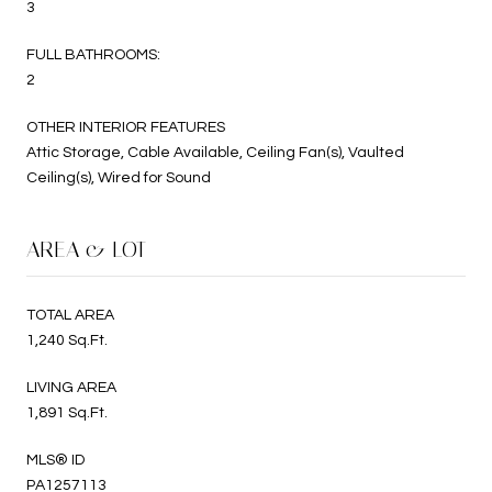
3
FULL BATHROOMS:
2
OTHER INTERIOR FEATURES
Attic Storage, Cable Available, Ceiling Fan(s), Vaulted
Ceiling(s), Wired for Sound
AREA & LOT
TOTAL AREA
1,240 Sq.Ft.
LIVING AREA
1,891 Sq.Ft.
MLS® ID
PA1257113