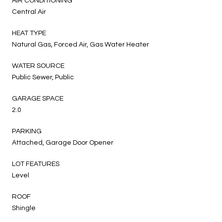
AIR CONDITIONING
Central Air
HEAT TYPE
Natural Gas, Forced Air, Gas Water Heater
WATER SOURCE
Public Sewer, Public
GARAGE SPACE
2.0
PARKING
Attached, Garage Door Opener
LOT FEATURES
Level
ROOF
Shingle