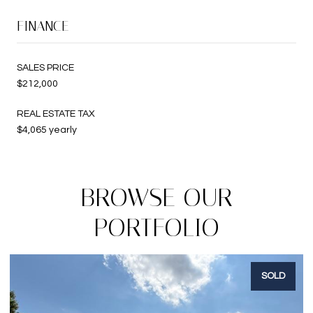
FINANCE
SALES PRICE
$212,000
REAL ESTATE TAX
$4,065 yearly
BROWSE OUR
PORTFOLIO
SOLD