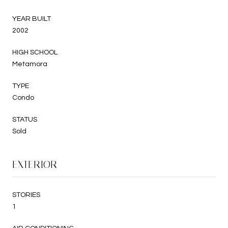
YEAR BUILT
2002
HIGH SCHOOL
Metamora
TYPE
Condo
STATUS
Sold
EXTERIOR
STORIES
1