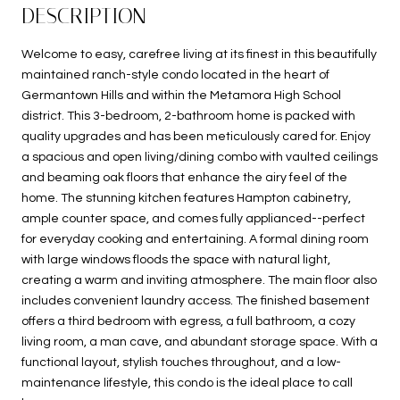
DESCRIPTION
Welcome to easy, carefree living at its finest in this beautifully
maintained ranch-style condo located in the heart of
Germantown Hills and within the Metamora High School
district. This 3-bedroom, 2-bathroom home is packed with
quality upgrades and has been meticulously cared for. Enjoy
a spacious and open living/dining combo with vaulted ceilings
and beaming oak floors that enhance the airy feel of the
home. The stunning kitchen features Hampton cabinetry,
ample counter space, and comes fully applianced--perfect
for everyday cooking and entertaining. A formal dining room
with large windows floods the space with natural light,
creating a warm and inviting atmosphere. The main floor also
includes convenient laundry access. The finished basement
offers a third bedroom with egress, a full bathroom, a cozy
living room, a man cave, and abundant storage space. With a
functional layout, stylish touches throughout, and a low-
maintenance lifestyle, this condo is the ideal place to call