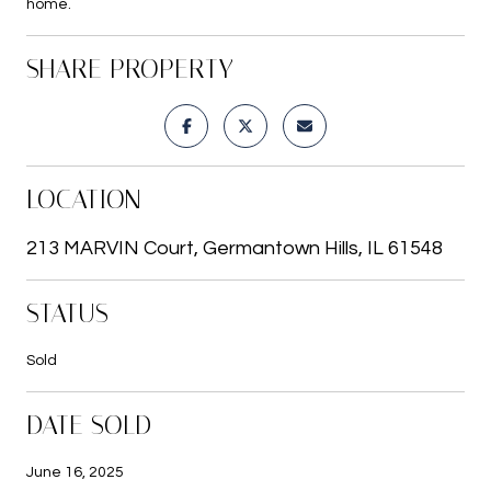
home.
SHARE PROPERTY
LOCATION
213 MARVIN Court, Germantown Hills, IL 61548
STATUS
Sold
DATE SOLD
June 16, 2025