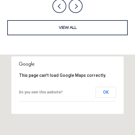
VIEW ALL
This page can't load Google Maps correctly.
OK
Do you own this website?