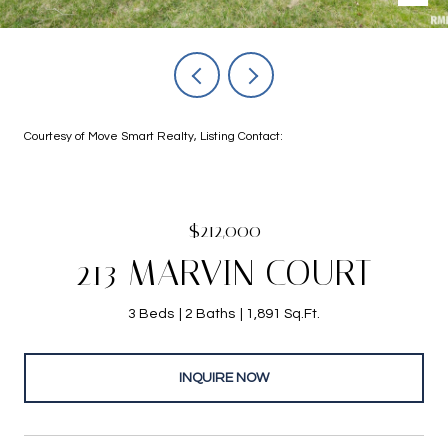
Courtesy of Move Smart Realty, Listing Contact:
$212,000
213 MARVIN COURT
3 Beds
2 Baths
1,891 Sq.Ft.
INQUIRE NOW