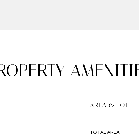
ROPERTY AMENITI
AREA & LOT
TOTAL AREA