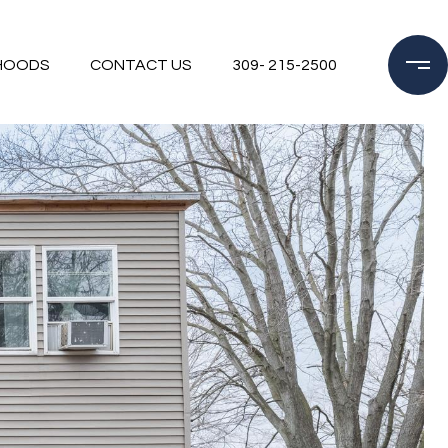
HOODS
CONTACT US
309- 215-2500