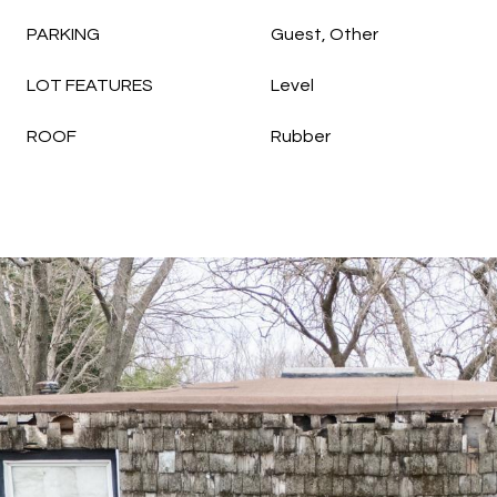
PARKING
Guest, Other
LOT FEATURES
Level
ROOF
Rubber