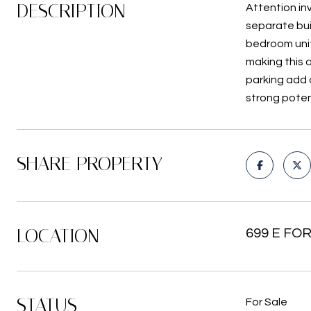
DESCRIPTION
Attention inv
separate bui
bedroom unit
making this 
parking add 
strong poten
SHARE PROPERTY
LOCATION
699 E FOR
STATUS
For Sale