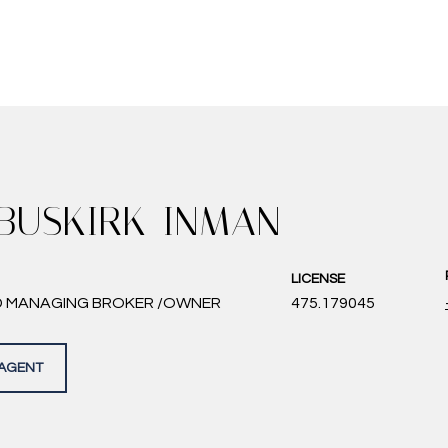
 BUSKIRK-INMAN
LICENSE
D MANAGING BROKER /OWNER
475.179045
AGENT