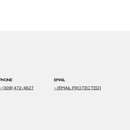
PHONE
EMAIL
(309) 472-4627
[EMAIL PROTECTED]