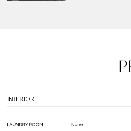
P
INTERIOR
LAUNDRY ROOM
None