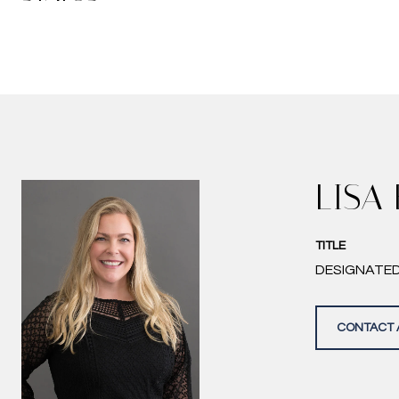
LISA
TITLE
DESIGNATE
CONTACT 