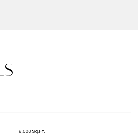
ES
8,000 Sq.Ft.