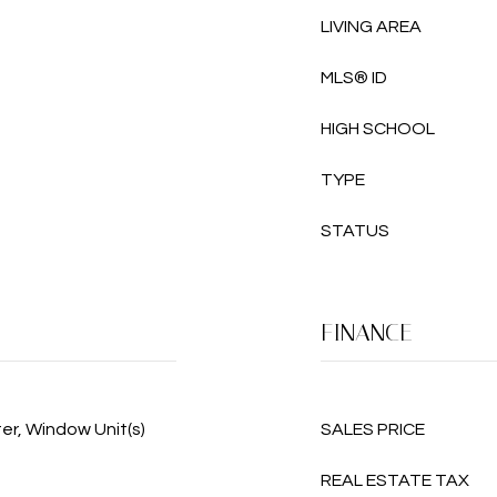
LIVING AREA
MLS® ID
HIGH SCHOOL
TYPE
STATUS
FINANCE
ter, Window Unit(s)
SALES PRICE
REAL ESTATE TAX