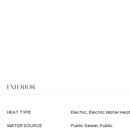
EXTERIOR
HEAT TYPE
Electric, Electric Water Hea
WATER SOURCE
Public Sewer, Public