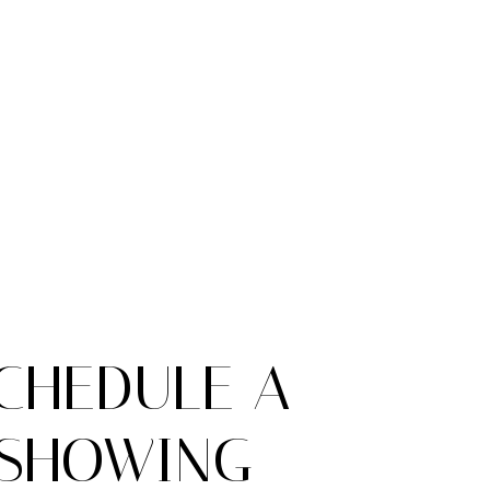
CHEDULE A
SHOWING