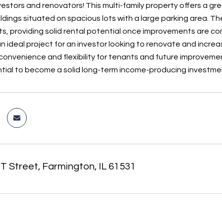
estors and renovators! This multi-family property offers a gre
ldings situated on spacious lots with a large parking area. T
s, providing solid rental potential once improvements are co
an ideal project for an investor looking to renovate and incre
convenience and flexibility for tenants and future improvement
tial to become a solid long-term income-producing investme
T Street, Farmington, IL 61531