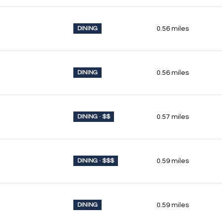
DINING
0.56
miles
DINING
0.56
miles
DINING · $$
0.57
miles
DINING · $$$
0.59
miles
DINING
0.59
miles