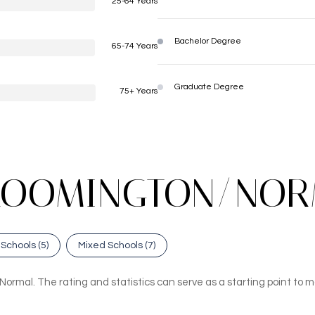
25-64 Years
Bachelor Degree
65-74 Years
Graduate Degree
75+ Years
LOOMINGTON/NORM
 Schools (
5
)
Mixed Schools (
7
)
ormal. The rating and statistics can serve as a starting point to m