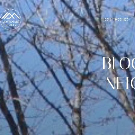
PORTFOLIO
BLO
NEI