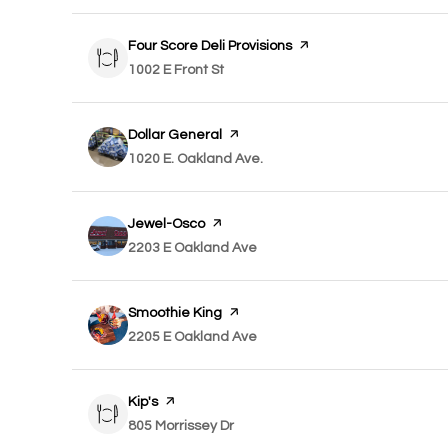
Visit the
Four Score Deli Provisions
page on Yelp
Search
1002 E Front St
on Google Maps
Visit the
Dollar General
page on Yelp
Search
1020 E. Oakland Ave.
on Google Maps
Visit the
Jewel-Osco
page on Yelp
Search
2203 E Oakland Ave
on Google Maps
Visit the
Smoothie King
page on Yelp
Search
2205 E Oakland Ave
on Google Maps
Visit the
Kip's
page on Yelp
Search
805 Morrissey Dr
on Google Maps