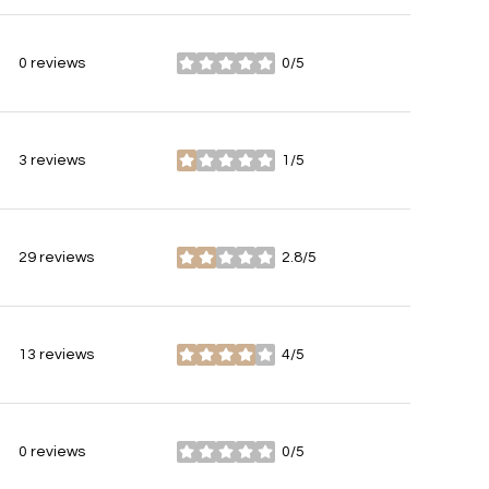
0 reviews
0/5
stars
3 reviews
1/5
stars
29 reviews
2.8/5
stars
13 reviews
4/5
stars
0 reviews
0/5
stars