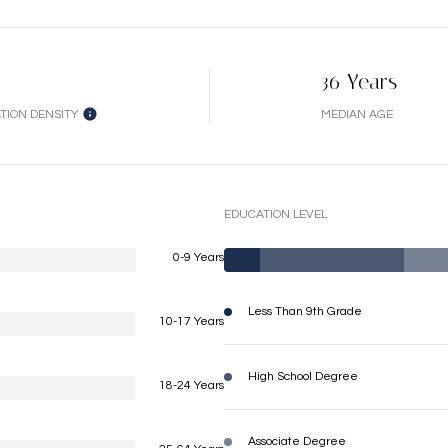
36 Years
TION DENSITY
MEDIAN AGE
EDUCATION LEVEL
0-9 Years
Less Than 9th Grade
10-17 Years
High School Degree
18-24 Years
Associate Degree