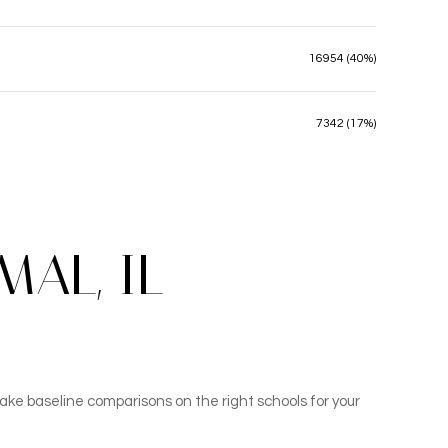
16954 (40%)
7342 (17%)
AL, IL
ake baseline comparisons on the right schools for your