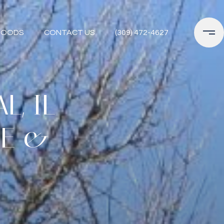
HOODS
CONTACT US
(309) 472-4627
, IL
DE &