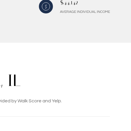
$44,142
AVERAGE INDIVIDUAL INCOME
 IL
vided by Walk Score and Yelp.