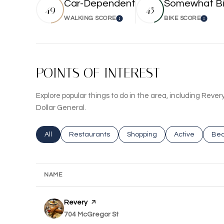
Car-Dependent
Somewhat Bi
49
45
WALKING SCORE
BIKE SCORE
Learn More
Learn
POINTS OF INTEREST
Explore popular things to do in the area, including Revery
Dollar General.
Search businesses related to
All
Search businesses related to
Restaurants
Search businesses related to
Shopping
Search busines
Active
Sea
Bea
NAME
Visit the
Revery
page on Yelp
Search
704 McGregor St
on Google Maps