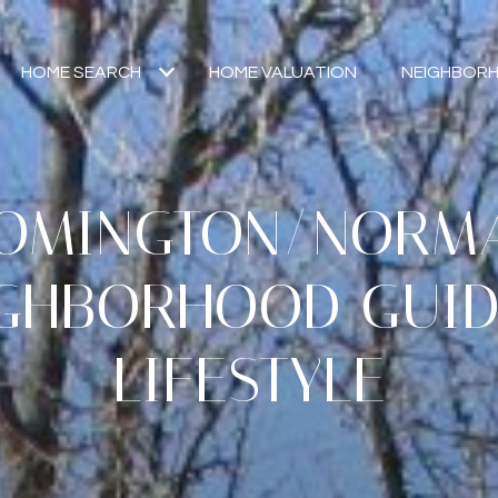
HOME SEARCH
HOME VALUATION
NEIGHBOR
OMINGTON/NORMAL
GHBORHOOD GUI
LIFESTYLE