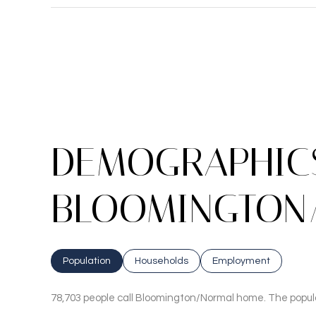
DEMOGRAPHICS
BLOOMINGTON/
Population
Households
Employment
78,703 people call Bloomington/Normal home. The populat