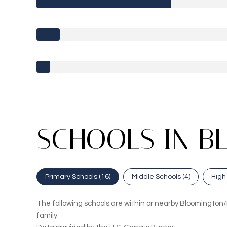
SCHOOLS IN B
Primary Schools (
16
)
Middle Schools (
4
)
High
The following schools are within or nearby Bloomington/N
family.