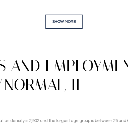
SHOW MORE
 AND EMPLOYMEN
NORMAL, IL
ion density is 2,902 and the largest age group is
between 25 and 6