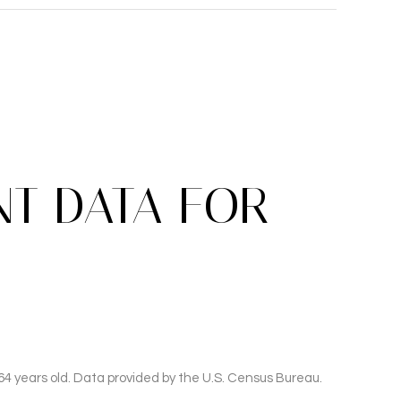
T DATA FOR
4 years old.
Data provided by the U.S. Census Bureau.