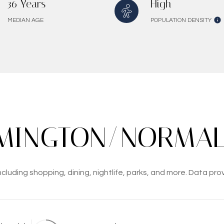
36 Years
High
MEDIAN AGE
POPULATION DENSITY
INGTON/NORMAL,
luding shopping, dining, nightlife, parks, and more. Data pro