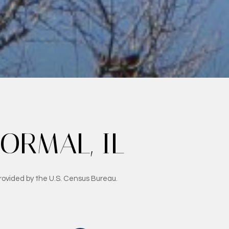
RMAL, IL
rovided by the U.S. Census Bureau.