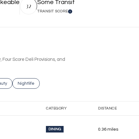
keable
Some Transit
32
TRANSIT SCORE
 More
Learn More
, Four Score Deli Provisions, and
ses related to
rch businesses related to
uty
Search businesses related to
Nightlife
CATEGORY
DISTANCE
DINING
0.36
miles