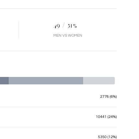
49 / 51%
MEN VS WOMEN
2778 (6%)
10441 (24%)
5350 (12%)