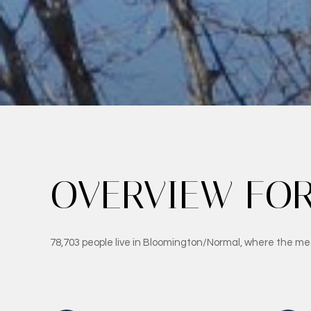
OVERVIEW FOR
78,703 people live in Bloomington/Normal, where the med