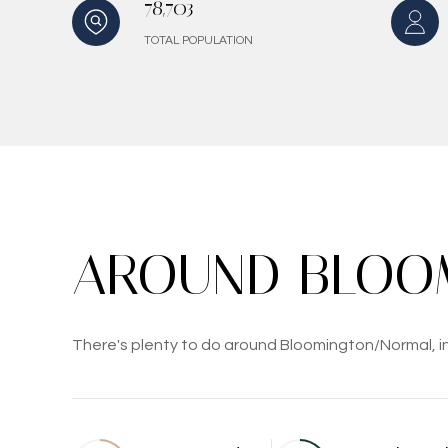
78,703
TOTAL POPULATION
AROUND BLOOM
There's plenty to do around Bloomington/Normal, inc