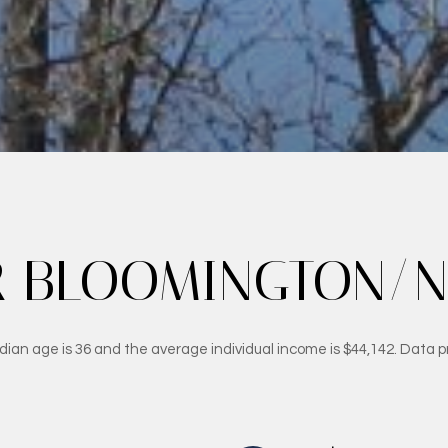
 BLOOMINGTON/NO
ian age is 36 and the average individual income is $44,142. Data p