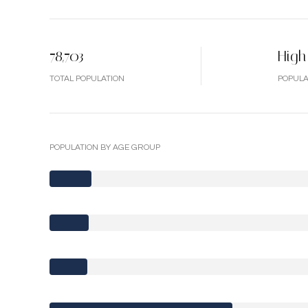
78,703
High
TOTAL POPULATION
POPULA
POPULATION BY AGE GROUP