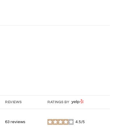
YELP
REVIEWS
RATINGS BY
63 reviews
4.5/5
stars