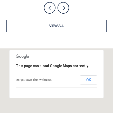
VIEW ALL
This page can't load Google Maps correctly.
OK
Do you own this website?