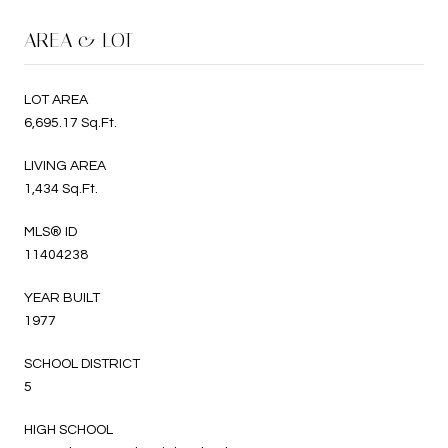
AREA & LOT
LOT AREA
6,695.17 Sq.Ft.
LIVING AREA
1,434 Sq.Ft.
MLS® ID
11404238
YEAR BUILT
1977
SCHOOL DISTRICT
5
HIGH SCHOOL