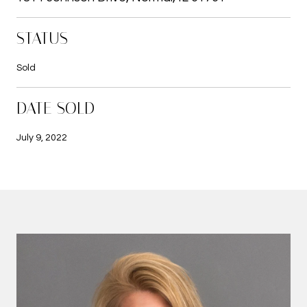
STATUS
Sold
DATE SOLD
July 9, 2022