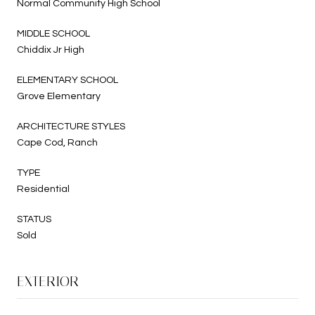
Normal Community High School
MIDDLE SCHOOL
Chiddix Jr High
ELEMENTARY SCHOOL
Grove Elementary
ARCHITECTURE STYLES
Cape Cod, Ranch
TYPE
Residential
STATUS
Sold
EXTERIOR