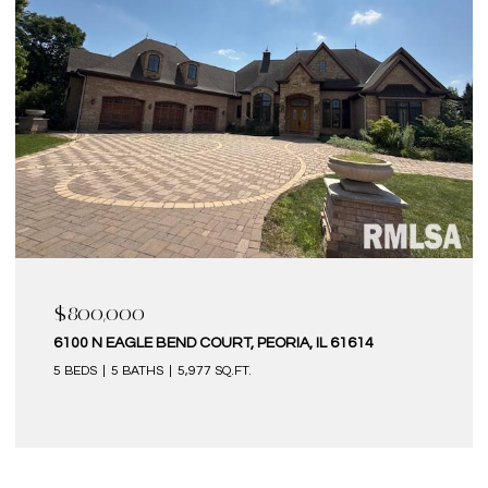
$580,000
6 KILBORN COURT, BLOOMINGTON, IL 61704
4 BEDS
5 BATHS
4,320 SQ.FT.