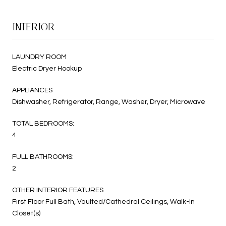
INTERIOR
LAUNDRY ROOM
Electric Dryer Hookup
APPLIANCES
Dishwasher, Refrigerator, Range, Washer, Dryer, Microwave
TOTAL BEDROOMS:
4
FULL BATHROOMS:
2
OTHER INTERIOR FEATURES
First Floor Full Bath, Vaulted/Cathedral Ceilings, Walk-In
Closet(s)