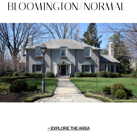
BLOOMINGTON/NORMAL
EXPLORE THE AREA