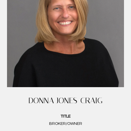
DONNA JONES-CRAIG
TITLE
BROKER/OWNER