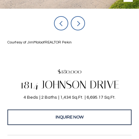
Courtesy of JimMaloofREALTOR Pekin
$180,000
1814 JOHNSON DRIVE
4 Beds
2 Baths
1,434 Sq.Ft.
6,695.17 Sq.Ft.
INQUIRE NOW