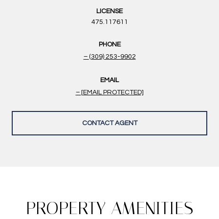
LICENSE
475.117611
PHONE
(309) 253-9902
EMAIL
[EMAIL PROTECTED]
CONTACT AGENT
PROPERTY AMENITIES