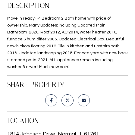
DESCRIPTION
Move in ready--4 Bedroom 2 Bath home with pride of
ownership. Many updates: including Updated Main
Bathroom-2020, Roof 2012, AC 2014, water heater 2016,
furnace & humidifier 2005. Updated Electrical Box. Beautiful
new hickory flooring 2016. Tile in kitchen and upstairs bath
2018. Updated landscaping 2018. Fenced yard with new back
stamped patio-2021. ALL appliances remain including
washer & dryer!! Much new paint.
SHARE PROPERTY
LOCATION
1814 Johnson Drive, Normal, IL 61761