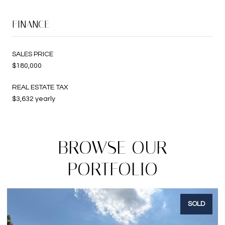
FINANCE
SALES PRICE
$180,000
REAL ESTATE TAX
$3,632 yearly
BROWSE OUR
PORTFOLIO
SOLD
S