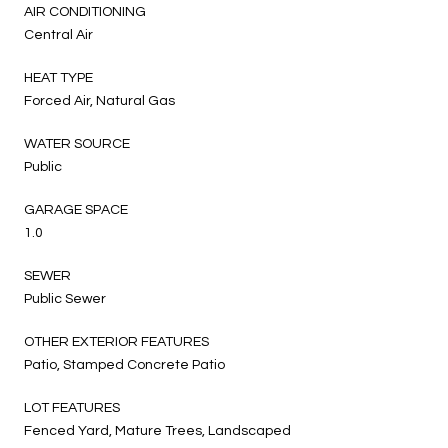
AIR CONDITIONING
Central Air
HEAT TYPE
Forced Air, Natural Gas
WATER SOURCE
Public
GARAGE SPACE
1.0
SEWER
Public Sewer
OTHER EXTERIOR FEATURES
Patio, Stamped Concrete Patio
LOT FEATURES
Fenced Yard, Mature Trees, Landscaped