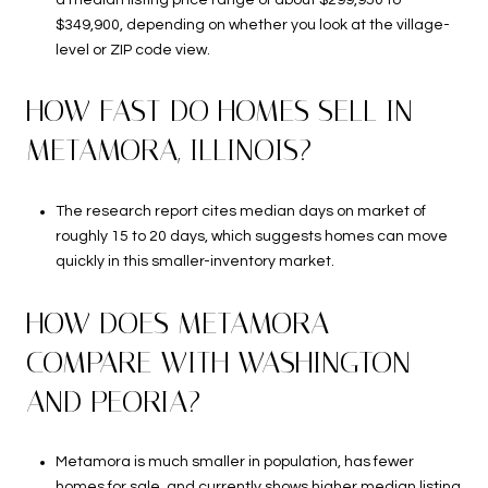
$349,900, depending on whether you look at the village-
level or ZIP code view.
HOW FAST DO HOMES SELL IN
METAMORA, ILLINOIS?
The research report cites median days on market of
roughly 15 to 20 days, which suggests homes can move
quickly in this smaller-inventory market.
HOW DOES METAMORA
COMPARE WITH WASHINGTON
AND PEORIA?
Metamora is much smaller in population, has fewer
homes for sale, and currently shows higher median listing