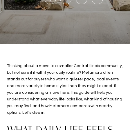
Thinking about a move to a smaller Central Illinois community,
but not sure if it will fit your daily routine? Metamora often
stands out for buyers who want a quieter pace, local events,
and more variety in home styles than they might expect. If
you are considering a move here, this guide will help you
understand what everyday life looks like, what kind of housing
you may find, and how Metamora compares with nearby
options. Let’s dive in.
WHAT DAILY LIFE FEELS