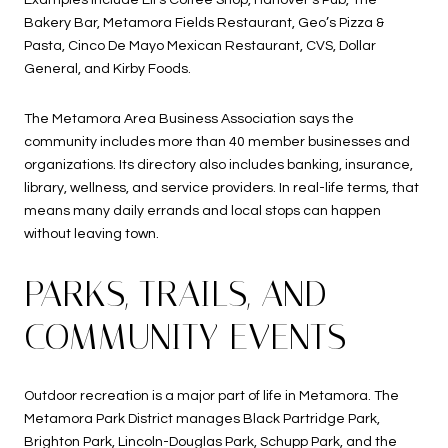
Examples include Eli’s Coffee Shop, Hanover’s Pub, The
Bakery Bar, Metamora Fields Restaurant, Geo’s Pizza &
Pasta, Cinco De Mayo Mexican Restaurant, CVS, Dollar
General, and Kirby Foods.
The Metamora Area Business Association says the
community includes more than 40 member businesses and
organizations. Its directory also includes banking, insurance,
library, wellness, and service providers. In real-life terms, that
means many daily errands and local stops can happen
without leaving town.
PARKS, TRAILS, AND
COMMUNITY EVENTS
Outdoor recreation is a major part of life in Metamora. The
Metamora Park District manages Black Partridge Park,
Brighton Park, Lincoln-Douglas Park, Schupp Park, and the