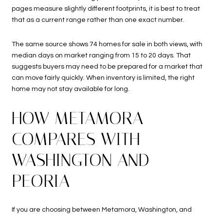
pages measure slightly different footprints, it is best to treat
that as a current range rather than one exact number.
The same source shows 74 homes for sale in both views, with
median days on market ranging from 15 to 20 days. That
suggests buyers may need to be prepared for a market that
can move fairly quickly. When inventory is limited, the right
home may not stay available for long.
HOW METAMORA
COMPARES WITH
WASHINGTON AND
PEORIA
If you are choosing between Metamora, Washington, and