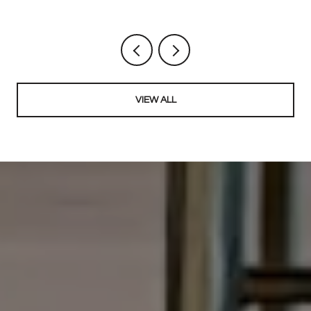
VIEW ALL