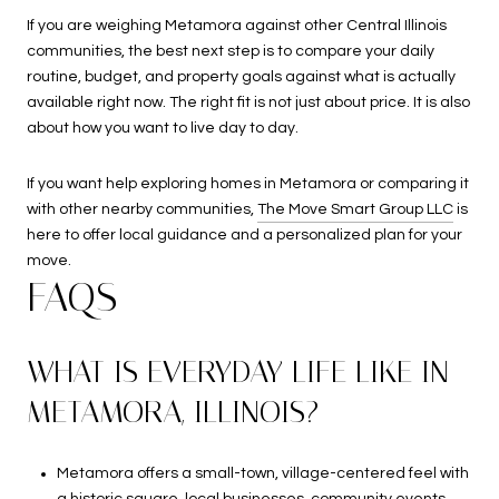
If you are weighing Metamora against other Central Illinois
communities, the best next step is to compare your daily
routine, budget, and property goals against what is actually
available right now. The right fit is not just about price. It is also
about how you want to live day to day.
If you want help exploring homes in Metamora or comparing it
with other nearby communities,
The Move Smart Group LLC
is
here to offer local guidance and a personalized plan for your
move.
FAQS
WHAT IS EVERYDAY LIFE LIKE IN
METAMORA, ILLINOIS?
Metamora offers a small-town, village-centered feel with