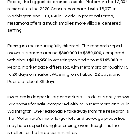
Peoria, the biggest difference is scale. Metamora had 3,904
residents in the 2020 Census, compared with 16,071 in
Washington and 113,150 in Peoria. In practical terms,
Metamora offers a much smaller, more village-centered
setting.
Pricing is also meaningfully different. The research report
shows Metamora around
$300,000 to $350,000
, compared
with about
$219,950
in Washington and about
$145,000
in
Peoria. Market pace differs too, with Metamora at roughly 15
to 20 days on market, Washington at about 22 days, and
Peoria at about 39 days.
Inventory is deeper in larger markets. Peoria currently shows
522 homes for sale, compared with 74 in Metamora and 76 in
Washington. One reasonable takeaway from the research is
that Metamora’s mix of larger lots and acreage properties
may help support its higher pricing, even though it is the
smallest of the three communities.