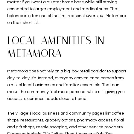
matter if you want a quieter home base while still staying
connected to larger employment and medical hubs. That
balance is often one of the first reasons buyers put Metamora
on their shortlist.
LOCAL AMENITIES IN
METAMORA
Metamora does not rely on a big-box retail corridor to support
day-to-day life. Instead, everyday convenience comes from
a mix of local businesses and familiar essentials. That can
make the community feel more personal while still giving you
access to common needs close to home.
The village’s local business and community pages list coffee
shops, restaurants, grocery options, pharmacy access, floral
and gift shops, resale shopping, and other service providers.