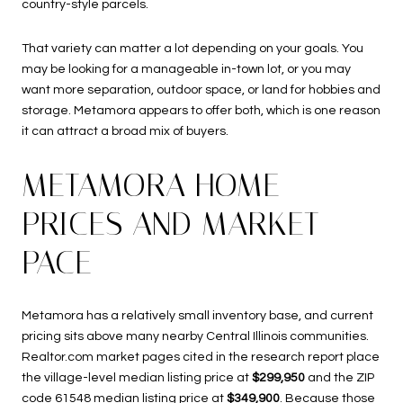
country-style parcels.
That variety can matter a lot depending on your goals. You
may be looking for a manageable in-town lot, or you may
want more separation, outdoor space, or land for hobbies and
storage. Metamora appears to offer both, which is one reason
it can attract a broad mix of buyers.
METAMORA HOME
PRICES AND MARKET
PACE
Metamora has a relatively small inventory base, and current
pricing sits above many nearby Central Illinois communities.
Realtor.com market pages cited in the research report place
the village-level median listing price at
$299,950
and the ZIP
code 61548 median listing price at
$349,900
. Because those