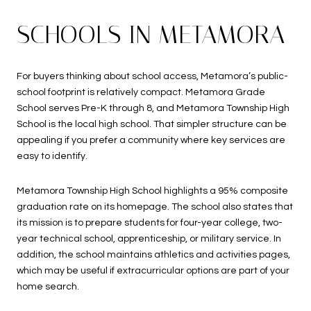
SCHOOLS IN METAMORA
For buyers thinking about school access, Metamora’s public-
school footprint is relatively compact. Metamora Grade
School serves Pre-K through 8, and Metamora Township High
School is the local high school. That simpler structure can be
appealing if you prefer a community where key services are
easy to identify.
Metamora Township High School highlights a 95% composite
graduation rate on its homepage. The school also states that
its mission is to prepare students for four-year college, two-
year technical school, apprenticeship, or military service. In
addition, the school maintains athletics and activities pages,
which may be useful if extracurricular options are part of your
home search.