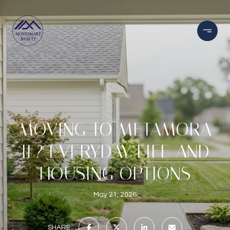
MOVING TO METAMORA
IL? EVERYDAY LIFE AND
HOUSING OPTIONS
May 21, 2026
SHARE