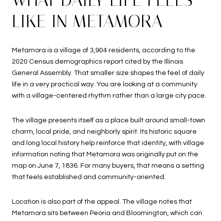
LIKE IN METAMORA
Metamora is a village of 3,904 residents, according to the
2020 Census demographics report cited by the Illinois
General Assembly. That smaller size shapes the feel of daily
life in a very practical way. You are looking at a community
with a village-centered rhythm rather than a large city pace.
The village presents itself as a place built around small-town
charm, local pride, and neighborly spirit. Its historic square
and long local history help reinforce that identity, with village
information noting that Metamora was originally put on the
map on June 7, 1836. For many buyers, that means a setting
that feels established and community-oriented.
Location is also part of the appeal. The village notes that
Metamora sits between Peoria and Bloomington, which can