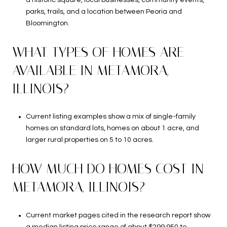
a historic square, local businesses, community events,
parks, trails, and a location between Peoria and
Bloomington.
WHAT TYPES OF HOMES ARE
AVAILABLE IN METAMORA,
ILLINOIS?
Current listing examples show a mix of single-family
homes on standard lots, homes on about 1 acre, and
larger rural properties on 5 to 10 acres.
HOW MUCH DO HOMES COST IN
METAMORA, ILLINOIS?
Current market pages cited in the research report show
a median listing price range of about $299,950 to