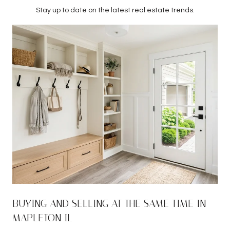
Stay up to date on the latest real estate trends.
BUYING AND SELLING AT THE SAME TIME IN
MAPLETON IL