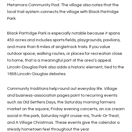
Metamora Community Pool. The village also notes that the
local trail system connects the village with Black Partridge
Park.
Black Partridge Park is especially notable because it spans
450 acres and includes sports fields, playgrounds, pavilions,
and more than 8 miles of singletrack trails. If you value
outdoor space, walking routes, or places for recreation close
to home, that is a meaningful part of the area’s appeal.
Lincoln-Douglas Park also adds a historic element, tied to the
1858 Lincoln-Douglas debates.
Community traditions help round out everyday life. Village
and business-association pages point to recurring events
such as Old Settlers Days, the Saturday morning farmers
market on the square, Friday evening concerts, an ice cream
social in the park, Saturday night cruise-ins, Trunk-Or-Treat,
and A Village Christmas. These events give the calendar a
steady hometown feel throughout the year.