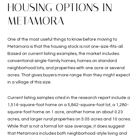
HOUSING OPTIONS IN
METAMORA
One of the most useful things to know before moving to
Metamora is that the housing stock is not one-size-fits-all.
Based on current listing examples, the market includes
conventional single-family homes, homes on standard
neighborhood lots, and properties with one acre or several
acres. That gives buyers more range than they might expect
in a village of this size.
Current listing samples cited in the research report include a
1,514-square-foot home on a 5,842-square-foot lot, a 1,280-
square-foot home on 1 acre, another home on about 0.23
acres, and larger rural properties on 5.05 acres and 10 acres.
While that is not a formal lot-size average, it does suggest
that Metamora includes both neighborhood-style living and