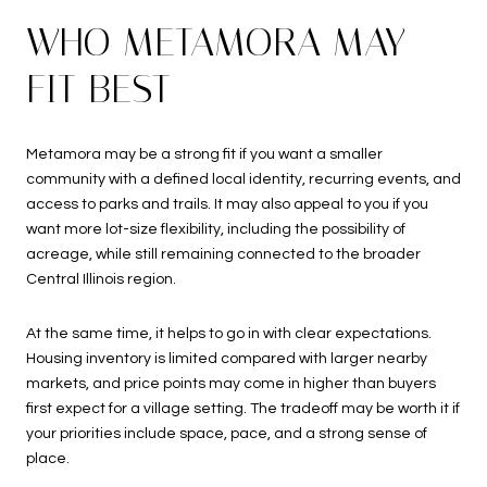
WHO METAMORA MAY
FIT BEST
Metamora may be a strong fit if you want a smaller
community with a defined local identity, recurring events, and
access to parks and trails. It may also appeal to you if you
want more lot-size flexibility, including the possibility of
acreage, while still remaining connected to the broader
Central Illinois region.
At the same time, it helps to go in with clear expectations.
Housing inventory is limited compared with larger nearby
markets, and price points may come in higher than buyers
first expect for a village setting. The tradeoff may be worth it if
your priorities include space, pace, and a strong sense of
place.