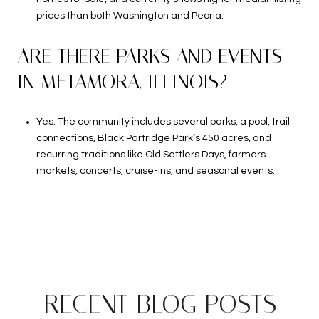
prices than both Washington and Peoria.
ARE THERE PARKS AND EVENTS
IN METAMORA, ILLINOIS?
Yes. The community includes several parks, a pool, trail
connections, Black Partridge Park’s 450 acres, and
recurring traditions like Old Settlers Days, farmers
markets, concerts, cruise-ins, and seasonal events.
RECENT BLOG POSTS